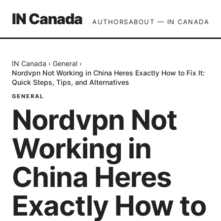
IN Canada
AUTHORS
ABOUT — IN CANADA
IN Canada
›
General
›
Nordvpn Not Working in China Heres Exactly How to Fix It:
Quick Steps, Tips, and Alternatives
GENERAL
Nordvpn Not
Working in
China Heres
Exactly How to