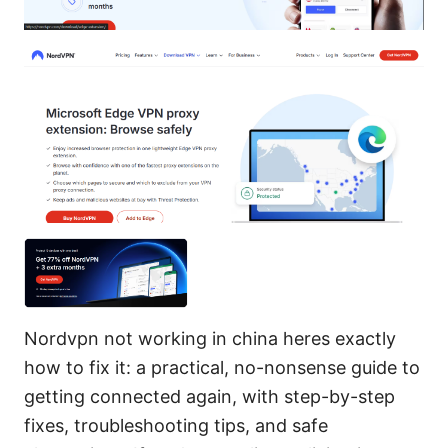
Nordvpn not working in china heres exactly
how to fix it: a practical, no-nonsense guide to
getting connected again, with step-by-step
fixes, troubleshooting tips, and safe