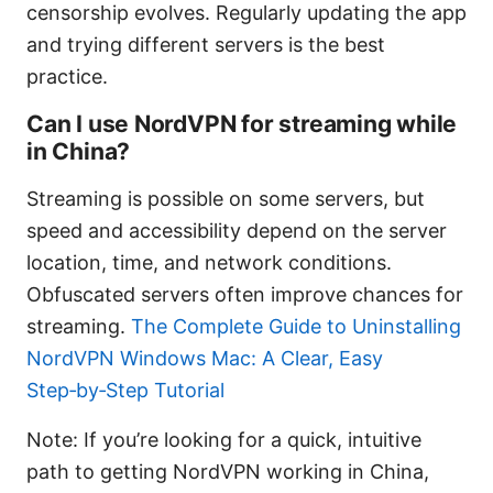
censorship evolves. Regularly updating the app
and trying different servers is the best
practice.
Can I use NordVPN for streaming while
in China?
Streaming is possible on some servers, but
speed and accessibility depend on the server
location, time, and network conditions.
Obfuscated servers often improve chances for
streaming.
The Complete Guide to Uninstalling
NordVPN Windows Mac: A Clear, Easy
Step‑by‑Step Tutorial
Note: If you’re looking for a quick, intuitive
path to getting NordVPN working in China,