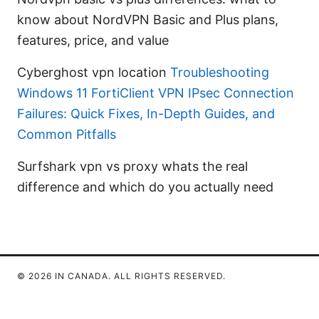
know about NordVPN Basic and Plus plans,
features, price, and value
Cyberghost vpn location
Troubleshooting
Windows 11 FortiClient VPN IPsec Connection
Failures: Quick Fixes, In-Depth Guides, and
Common Pitfalls
Surfshark vpn vs proxy whats the real
difference and which do you actually need
© 2026 IN CANADA. ALL RIGHTS RESERVED.