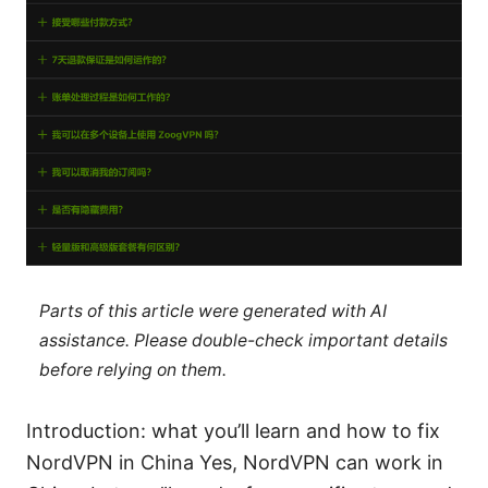
Parts of this article were generated with AI
assistance. Please double-check important details
before relying on them.
Introduction: what you’ll learn and how to fix
NordVPN in China Yes, NordVPN can work in