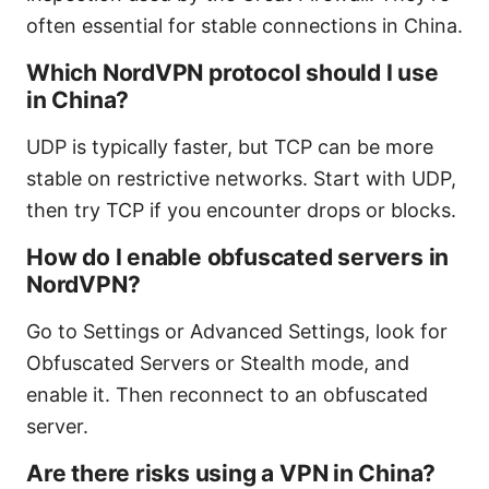
often essential for stable connections in China.
Which NordVPN protocol should I use
in China?
UDP is typically faster, but TCP can be more
stable on restrictive networks. Start with UDP,
then try TCP if you encounter drops or blocks.
How do I enable obfuscated servers in
NordVPN?
Go to Settings or Advanced Settings, look for
Obfuscated Servers or Stealth mode, and
enable it. Then reconnect to an obfuscated
server.
Are there risks using a VPN in China?