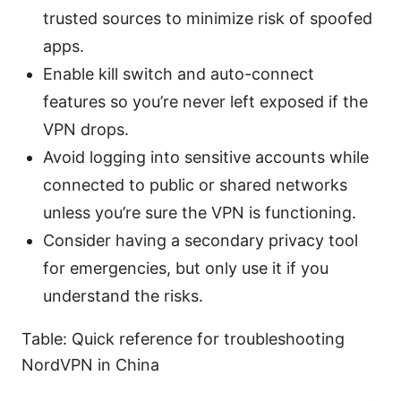
trusted sources to minimize risk of spoofed
apps.
Enable kill switch and auto-connect
features so you’re never left exposed if the
VPN drops.
Avoid logging into sensitive accounts while
connected to public or shared networks
unless you’re sure the VPN is functioning.
Consider having a secondary privacy tool
for emergencies, but only use it if you
understand the risks.
Table: Quick reference for troubleshooting
NordVPN in China