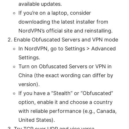
available updates.
If you’re on a laptop, consider
downloading the latest installer from
NordVPN’s official site and reinstalling.
Enable Obfuscated Servers and VPN mode
In NordVPN, go to Settings > Advanced
Settings.
Turn on Obfuscated Servers or VPN in
China (the exact wording can differ by
version).
If you have a “Stealth” or “Obfuscated”
option, enable it and choose a country
with reliable performance (e.g., Canada,
United States).
Try TCP over UDP and vice versa