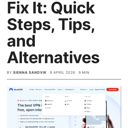
Fix It: Quick
Steps, Tips,
and
Alternatives
BY
SIENNA SANDVIK
·
8 APRIL 2026
·
9
MIN