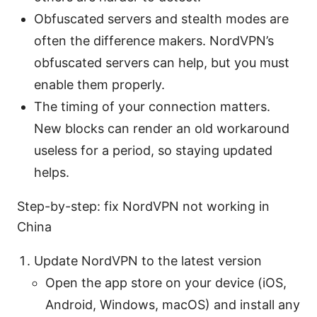
Obfuscated servers and stealth modes are
often the difference makers. NordVPN’s
obfuscated servers can help, but you must
enable them properly.
The timing of your connection matters.
New blocks can render an old workaround
useless for a period, so staying updated
helps.
Step-by-step: fix NordVPN not working in
China
Update NordVPN to the latest version
Open the app store on your device (iOS,
Android, Windows, macOS) and install any