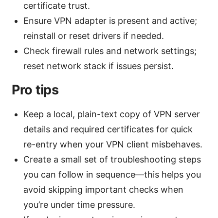
certificate trust.
Ensure VPN adapter is present and active;
reinstall or reset drivers if needed.
Check firewall rules and network settings;
reset network stack if issues persist.
Pro tips
Keep a local, plain-text copy of VPN server
details and required certificates for quick
re-entry when your VPN client misbehaves.
Create a small set of troubleshooting steps
you can follow in sequence—this helps you
avoid skipping important checks when
you’re under time pressure.