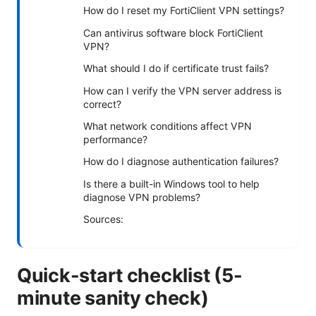
How do I reset my FortiClient VPN settings?
Can antivirus software block FortiClient
VPN?
What should I do if certificate trust fails?
How can I verify the VPN server address is
correct?
What network conditions affect VPN
performance?
How do I diagnose authentication failures?
Is there a built-in Windows tool to help
diagnose VPN problems?
Sources:
Quick-start checklist (5-
minute sanity check)