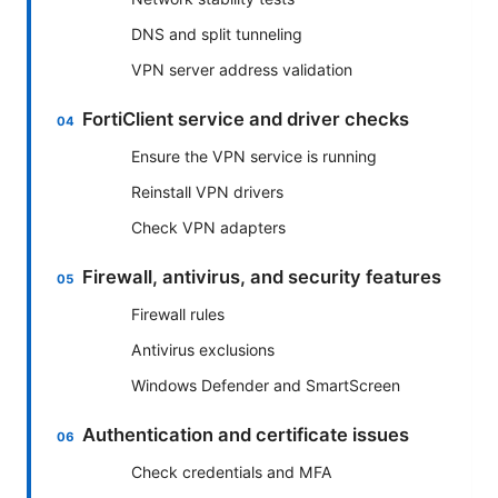
DNS and split tunneling
VPN server address validation
FortiClient service and driver checks
Ensure the VPN service is running
Reinstall VPN drivers
Check VPN adapters
Firewall, antivirus, and security features
Firewall rules
Antivirus exclusions
Windows Defender and SmartScreen
Authentication and certificate issues
Check credentials and MFA