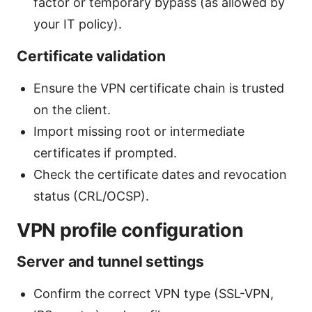
factor or temporary bypass (as allowed by
your IT policy).
Certificate validation
Ensure the VPN certificate chain is trusted
on the client.
Import missing root or intermediate
certificates if prompted.
Check the certificate dates and revocation
status (CRL/OCSP).
VPN profile configuration
Server and tunnel settings
Confirm the correct VPN type (SSL-VPN,