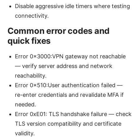
Disable aggressive idle timers where testing
connectivity.
Common error codes and
quick fixes
Error 0x3000:VPN gateway not reachable
— verify server address and network
reachability.
Error 0x510:User authentication failed —
re-enter credentials and revalidate MFA if
needed.
Error 0xE01: TLS handshake failure — check
TLS version compatibility and certificate
validity.