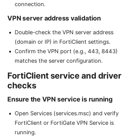
connection.
VPN server address validation
Double-check the VPN server address
(domain or IP) in FortiClient settings.
Confirm the VPN port (e.g., 443, 8443)
matches the server configuration.
FortiClient service and driver
checks
Ensure the VPN service is running
Open Services (services.msc) and verify
FortiClient or FortiGate VPN Service is
running.