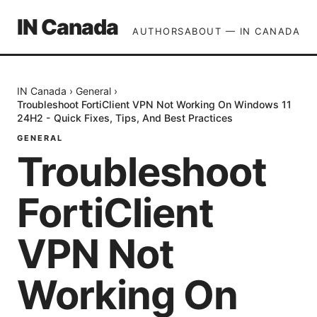
IN Canada
AUTHORS
ABOUT — IN CANADA
IN Canada
›
General
›
Troubleshoot FortiClient VPN Not Working On Windows 11
24H2 - Quick Fixes, Tips, And Best Practices
GENERAL
Troubleshoot
FortiClient
VPN Not
Working On