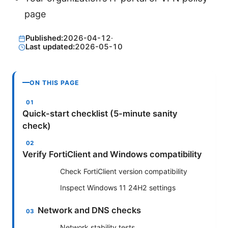
page
Published:
2026-04-12
·
Last updated:
2026-05-10
ON THIS PAGE
Quick-start checklist (5-minute sanity
check)
Verify FortiClient and Windows compatibility
Check FortiClient version compatibility
Inspect Windows 11 24H2 settings
Network and DNS checks
Network stability tests