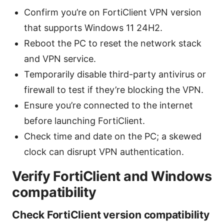
Confirm you’re on FortiClient VPN version
that supports Windows 11 24H2.
Reboot the PC to reset the network stack
and VPN service.
Temporarily disable third-party antivirus or
firewall to test if they’re blocking the VPN.
Ensure you’re connected to the internet
before launching FortiClient.
Check time and date on the PC; a skewed
clock can disrupt VPN authentication.
Verify FortiClient and Windows
compatibility
Check FortiClient version compatibility