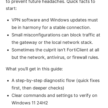
to prevent future headaches. Quick facts to
start:
VPN software and Windows updates must
be in harmony for a stable connection.
Small misconfigurations can block traffic at
the gateway or the local network stack.
Sometimes the culprit isn’t FortiClient at all
but the network, antivirus, or firewall rules.
What you’ll get in this guide:
A step-by-step diagnostic flow (quick fixes
first, then deeper checks)
Clear commands and settings to verify on
Windows 11 24H2