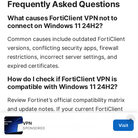
Frequently Asked Questions
What causes FortiClient VPN not to
connect on Windows 11 24H2?
Common causes include outdated FortiClient
versions, conflicting security apps, firewall
restrictions, incorrect server settings, and
expired certificates.
How do I check if FortiClient VPN is
compatible with Windows 11 24H2?
Review Fortinet’s official compatibility matrix
and update notes. If your current FortiClient
version predates Windows 11 24H2 support,
×
VPN
Visit
upgrade to a recommended build.
SPONSORED