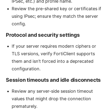
IPSec, etc.) and profile name.
Review the pre-shared key or certificates if
using IPsec; ensure they match the server
config.
Protocol and security settings
If your server requires modern ciphers or
TLS versions, verify FortiClient supports
them and isn’t forced into a deprecated
configuration.
Session timeouts and idle disconnects
Review any server-side session timeout
values that might drop the connection
prematurely.