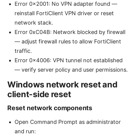
Error 0x2001: No VPN adapter found —
reinstall FortiClient VPN driver or reset
network stack.
Error 0xC04B: Network blocked by firewall
— adjust firewall rules to allow FortiClient
traffic.
Error 0x4006: VPN tunnel not established
— verify server policy and user permissions.
Windows network reset and
client-side reset
Reset network components
Open Command Prompt as administrator
and run: