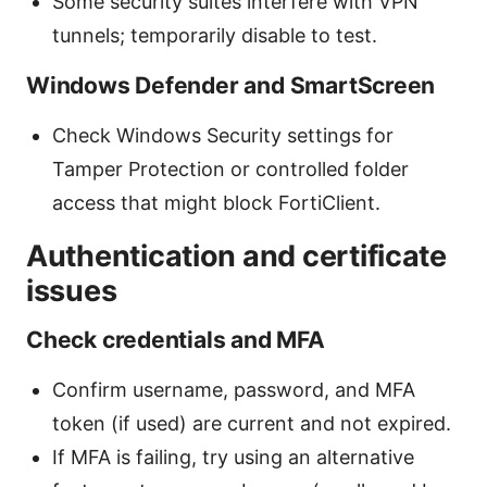
Some security suites interfere with VPN
tunnels; temporarily disable to test.
Windows Defender and SmartScreen
Check Windows Security settings for
Tamper Protection or controlled folder
access that might block FortiClient.
Authentication and certificate
issues
Check credentials and MFA
Confirm username, password, and MFA
token (if used) are current and not expired.
If MFA is failing, try using an alternative