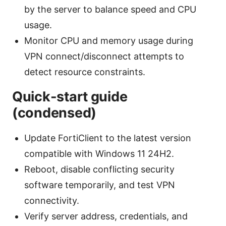
by the server to balance speed and CPU
usage.
Monitor CPU and memory usage during
VPN connect/disconnect attempts to
detect resource constraints.
Quick-start guide
(condensed)
Update FortiClient to the latest version
compatible with Windows 11 24H2.
Reboot, disable conflicting security
software temporarily, and test VPN
connectivity.
Verify server address, credentials, and