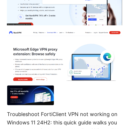
Troubleshoot FortiClient VPN not working on
Windows 11 24H2: this quick guide walks you