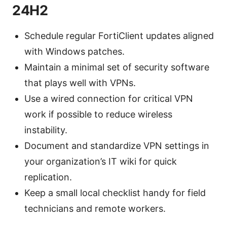
24H2
Schedule regular FortiClient updates aligned
with Windows patches.
Maintain a minimal set of security software
that plays well with VPNs.
Use a wired connection for critical VPN
work if possible to reduce wireless
instability.
Document and standardize VPN settings in
your organization’s IT wiki for quick
replication.
Keep a small local checklist handy for field
technicians and remote workers.