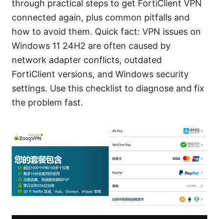
through practical steps to get FortiClient VPN
connected again, plus common pitfalls and
how to avoid them. Quick fact: VPN issues on
Windows 11 24H2 are often caused by
network adapter conflicts, outdated
FortiClient versions, and Windows security
settings. Use this checklist to diagnose and fix
the problem fast.