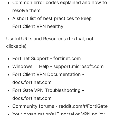
Common error codes explained and how to
resolve them
A short list of best practices to keep
FortiClient VPN healthy
Useful URLs and Resources (textual, not
clickable)
Fortinet Support - fortinet.com
Windows 11 Help - support.microsoft.com
FortiClient VPN Documentation -
docs.fortinet.com
FortiGate VPN Troubleshooting -
docs.fortinet.com
Community forums - reddit.com/r/FortiGate
Your organization’s IT portal or VPN policy