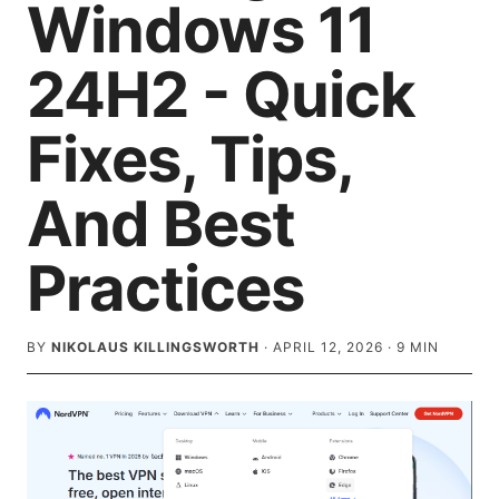
Windows 11
24H2 - Quick
Fixes, Tips,
And Best
Practices
BY
NIKOLAUS KILLINGSWORTH
·
APRIL 12, 2026
·
9
MIN