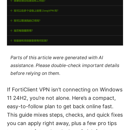
Parts of this article were generated with AI
assistance. Please double-check important details
before relying on them.
If FortiClient VPN isn’t connecting on Windows
11 24H2, you’re not alone. Here’s a compact,
easy-to-follow plan to get back online fast.
This guide mixes steps, checks, and quick fixes
you can apply right away, plus a few pro tips