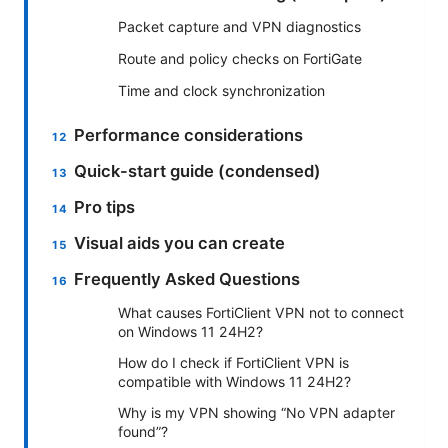
Packet capture and VPN diagnostics
Route and policy checks on FortiGate
Time and clock synchronization
Performance considerations
Quick-start guide (condensed)
Pro tips
Visual aids you can create
Frequently Asked Questions
What causes FortiClient VPN not to connect
on Windows 11 24H2?
How do I check if FortiClient VPN is
compatible with Windows 11 24H2?
Why is my VPN showing “No VPN adapter
found”?