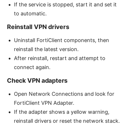
If the service is stopped, start it and set it
to automatic.
Reinstall VPN drivers
Uninstall FortiClient components, then
reinstall the latest version.
After reinstall, restart and attempt to
connect again.
Check VPN adapters
Open Network Connections and look for
FortiClient VPN Adapter.
If the adapter shows a yellow warning,
reinstall drivers or reset the network stack.