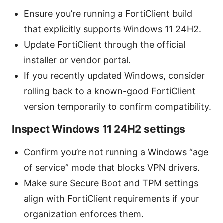
Ensure you’re running a FortiClient build
that explicitly supports Windows 11 24H2.
Update FortiClient through the official
installer or vendor portal.
If you recently updated Windows, consider
rolling back to a known-good FortiClient
version temporarily to confirm compatibility.
Inspect Windows 11 24H2 settings
Confirm you’re not running a Windows “age
of service” mode that blocks VPN drivers.
Make sure Secure Boot and TPM settings
align with FortiClient requirements if your
organization enforces them.