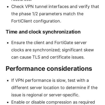
Check VPN tunnel interfaces and verify that
the phase 1/2 parameters match the
FortiClient configuration.
Time and clock synchronization
Ensure the client and FortiGate server
clocks are synchronized; significant skew
can cause TLS and certificate issues.
Performance considerations
If VPN performance is slow, test with a
different server location to determine if the
issue is regional or server-specific.
Enable or disable compression as required