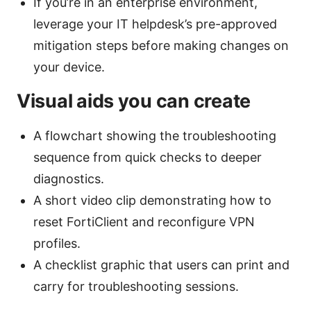
If you’re in an enterprise environment,
leverage your IT helpdesk’s pre-approved
mitigation steps before making changes on
your device.
Visual aids you can create
A flowchart showing the troubleshooting
sequence from quick checks to deeper
diagnostics.
A short video clip demonstrating how to
reset FortiClient and reconfigure VPN
profiles.
A checklist graphic that users can print and
carry for troubleshooting sessions.