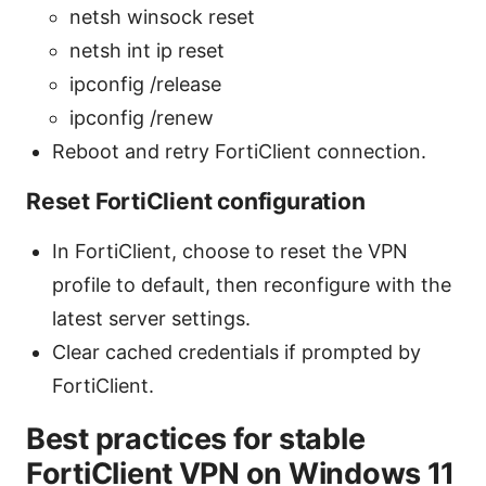
netsh winsock reset
netsh int ip reset
ipconfig /release
ipconfig /renew
Reboot and retry FortiClient connection.
Reset FortiClient configuration
In FortiClient, choose to reset the VPN
profile to default, then reconfigure with the
latest server settings.
Clear cached credentials if prompted by
FortiClient.
Best practices for stable
FortiClient VPN on Windows 11