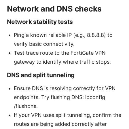
Network and DNS checks
Network stability tests
Ping a known reliable IP (e.g., 8.8.8.8) to
verify basic connectivity.
Test trace route to the FortiGate VPN
gateway to identify where traffic stops.
DNS and split tunneling
Ensure DNS is resolving correctly for VPN
endpoints. Try flushing DNS: ipconfig
/flushdns.
If your VPN uses split tunneling, confirm the
routes are being added correctly after