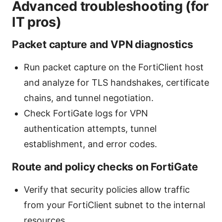
Advanced troubleshooting (for
IT pros)
Packet capture and VPN diagnostics
Run packet capture on the FortiClient host
and analyze for TLS handshakes, certificate
chains, and tunnel negotiation.
Check FortiGate logs for VPN
authentication attempts, tunnel
establishment, and error codes.
Route and policy checks on FortiGate
Verify that security policies allow traffic
from your FortiClient subnet to the internal
resources.