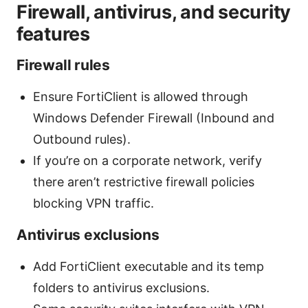
Firewall, antivirus, and security
features
Firewall rules
Ensure FortiClient is allowed through
Windows Defender Firewall (Inbound and
Outbound rules).
If you’re on a corporate network, verify
there aren’t restrictive firewall policies
blocking VPN traffic.
Antivirus exclusions
Add FortiClient executable and its temp
folders to antivirus exclusions.