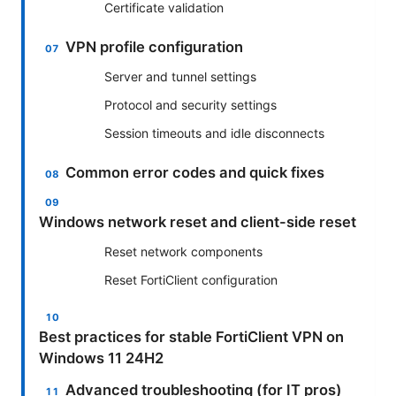
Certificate validation
VPN profile configuration
Server and tunnel settings
Protocol and security settings
Session timeouts and idle disconnects
Common error codes and quick fixes
Windows network reset and client-side reset
Reset network components
Reset FortiClient configuration
Best practices for stable FortiClient VPN on
Windows 11 24H2
Advanced troubleshooting (for IT pros)