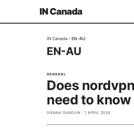
IN Canada
IN Canada
›
EN-AU
EN-AU
GENERAL
Does nordvpn 
need to know
SIENNA SANDVIK
·
1 APRIL 2026