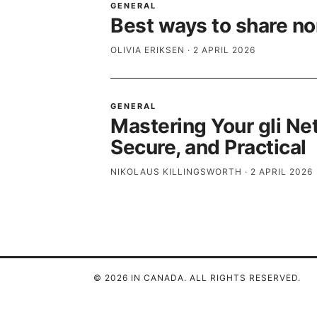
GENERAL
Best ways to share nor
OLIVIA ERIKSEN
·
2 APRIL 2026
GENERAL
Mastering Your gli Ne
Secure, and Practical
NIKOLAUS KILLINGSWORTH
·
2 APRIL 2026
© 2026 IN CANADA. ALL RIGHTS RESERVED.