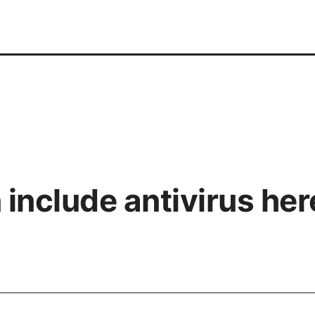
include antivirus he