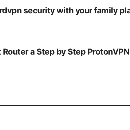
dvpn security with your family pla
t Router a Step by Step ProtonVPN