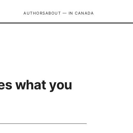
AUTHORS
ABOUT — IN CANADA
res what you