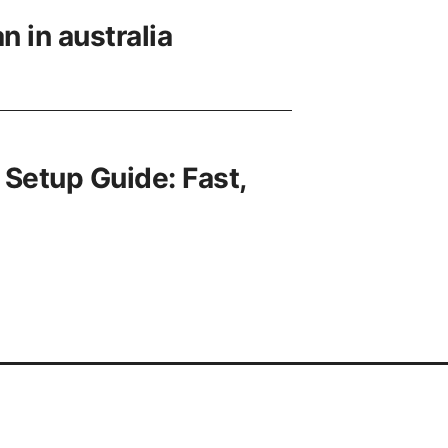
n in australia
 Setup Guide: Fast,