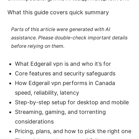
What this guide covers quick summary
Parts of this article were generated with AI
assistance. Please double-check important details
before relying on them.
What Edgerail vpn is and who it’s for
Core features and security safeguards
How Edgerail vpn performs in Canada
speed, reliability, latency
Step-by-step setup for desktop and mobile
Streaming, gaming, and torrenting
considerations
Pricing, plans, and how to pick the right one