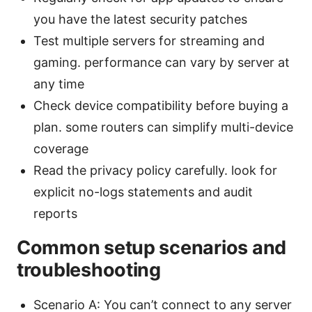
you have the latest security patches
Test multiple servers for streaming and
gaming. performance can vary by server at
any time
Check device compatibility before buying a
plan. some routers can simplify multi-device
coverage
Read the privacy policy carefully. look for
explicit no-logs statements and audit
reports
Common setup scenarios and
troubleshooting
Scenario A: You can’t connect to any server