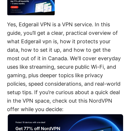
Yes, Edgerail VPN is a VPN service. In this
guide, you’ll get a clear, practical overview of
what Edgerail vpn is, how it protects your
data, how to set it up, and how to get the
most out of it in Canada. We'll cover everyday
uses like streaming, secure public Wi-Fi, and
gaming, plus deeper topics like privacy
policies, speed considerations, and real-world
setup tips. If you’re curious about a quick deal
in the VPN space, check out this NordVPN
offer while you decide: