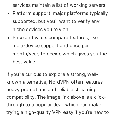
services maintain a list of working servers
Platform support: major platforms typically
supported, but you’ll want to verify any
niche devices you rely on
Price and value: compare features, like
multi-device support and price per
month/year, to decide which gives you the
best value
If you’re curious to explore a strong, well-
known alternative, NordVPN often features
heavy promotions and reliable streaming
compatibility. The image link above is a click-
through to a popular deal, which can make
trying a high-quality VPN easy if you’re new to