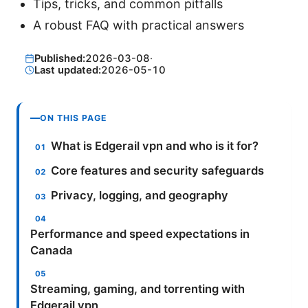
Tips, tricks, and common pitfalls
A robust FAQ with practical answers
Published:
2026-03-08
·
Last updated:
2026-05-10
ON THIS PAGE
What is Edgerail vpn and who is it for?
Core features and security safeguards
Privacy, logging, and geography
Performance and speed expectations in
Canada
Streaming, gaming, and torrenting with
Edgerail vpn