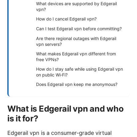
What devices are supported by Edgerail
vpn?
How do I cancel Edgerail vpn?
Can I test Edgerail vpn before committing?
Are there regional outages with Edgerail
vpn servers?
What makes Edgerail vpn different from
free VPNs?
How do I stay safe while using Edgerail vpn
on public Wi‑Fi?
Does Edgerail vpn keep me anonymous?
What is Edgerail vpn and who
is it for?
Edgerail vpn is a consumer-grade virtual