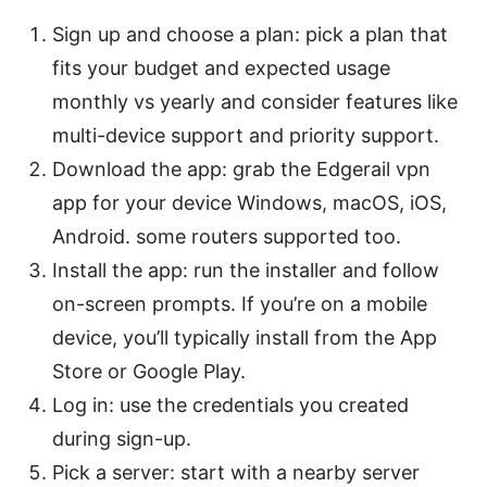
Sign up and choose a plan: pick a plan that
fits your budget and expected usage
monthly vs yearly and consider features like
multi-device support and priority support.
Download the app: grab the Edgerail vpn
app for your device Windows, macOS, iOS,
Android. some routers supported too.
Install the app: run the installer and follow
on-screen prompts. If you’re on a mobile
device, you’ll typically install from the App
Store or Google Play.
Log in: use the credentials you created
during sign-up.
Pick a server: start with a nearby server