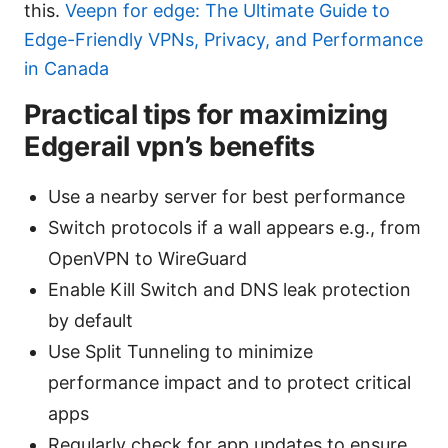
this.
Veepn for edge: The Ultimate Guide to
Edge-Friendly VPNs, Privacy, and Performance
in Canada
Practical tips for maximizing
Edgerail vpn’s benefits
Use a nearby server for best performance
Switch protocols if a wall appears e.g., from
OpenVPN to WireGuard
Enable Kill Switch and DNS leak protection
by default
Use Split Tunneling to minimize
performance impact and to protect critical
apps
Regularly check for app updates to ensure