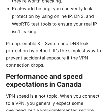
they’re worth checking.
Real-world testing: you can verify leak
protection by using online IP, DNS, and
WebRTC test tools to ensure your real IP
isn’t leaking.
Pro tip: enable Kill Switch and DNS leak
protection by default. It’s the simplest way to
prevent accidental exposure if the VPN
connection drops.
Performance and speed
expectations in Canada
VPN speed is a hot topic. When you connect
to a VPN, you generally expect some
overhead, but a well-implemented service