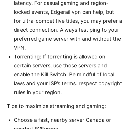
latency. For casual gaming and region-
locked events, Edgerail vpn can help, but
for ultra-competitive titles, you may prefer a
direct connection. Always test ping to your
preferred game server with and without the
VPN.
Torrenting: If torrenting is allowed on
certain servers, use those servers and
enable the Kill Switch. Be mindful of local
laws and your ISP’s terms. respect copyright
rules in your region.
Tips to maximize streaming and gaming:
Choose a fast, nearby server Canada or
nearby US/Europe