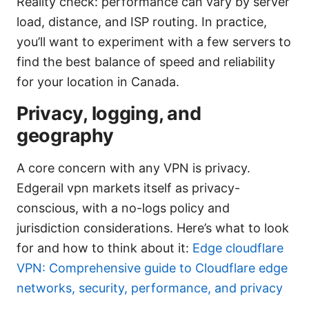
Reality check: performance can vary by server
load, distance, and ISP routing. In practice,
you’ll want to experiment with a few servers to
find the best balance of speed and reliability
for your location in Canada.
Privacy, logging, and
geography
A core concern with any VPN is privacy.
Edgerail vpn markets itself as privacy-
conscious, with a no-logs policy and
jurisdiction considerations. Here’s what to look
for and how to think about it:
Edge cloudflare
VPN: Comprehensive guide to Cloudflare edge
networks, security, performance, and privacy