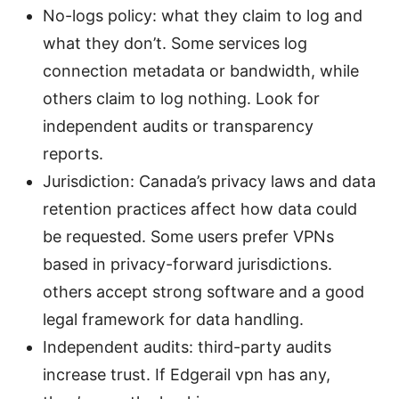
No-logs policy: what they claim to log and
what they don’t. Some services log
connection metadata or bandwidth, while
others claim to log nothing. Look for
independent audits or transparency
reports.
Jurisdiction: Canada’s privacy laws and data
retention practices affect how data could
be requested. Some users prefer VPNs
based in privacy-forward jurisdictions.
others accept strong software and a good
legal framework for data handling.
Independent audits: third-party audits
increase trust. If Edgerail vpn has any,