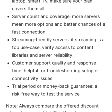
laptop, smart TV, make sure your plan
covers them all
Server count and coverage: more servers
mean more options and better chances of a
fast connection
Streaming-friendly servers: if streaming is a
top use-case, verify access to content
libraries and server reliability
Customer support quality and response
time: helpful for troubleshooting setup or
connectivity issues
Trial period or money-back guarantee: a
risk-free way to test the service
Note: Always compare the offered discount