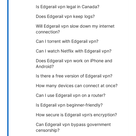
Is Edgerail vpn legal in Canada?
Does Edgerail vpn keep logs?
Will Edgerail vpn slow down my internet
connection?
Can I torrent with Edgerail vpn?
Can I watch Netflix with Edgerail vpn?
Does Edgerail vpn work on iPhone and
Android?
Is there a free version of Edgerail vpn?
How many devices can connect at once?
Can I use Edgerail vpn on a router?
Is Edgerail vpn beginner-friendly?
How secure is Edgerail vpn’s encryption?
Can Edgerail vpn bypass government
censorship?