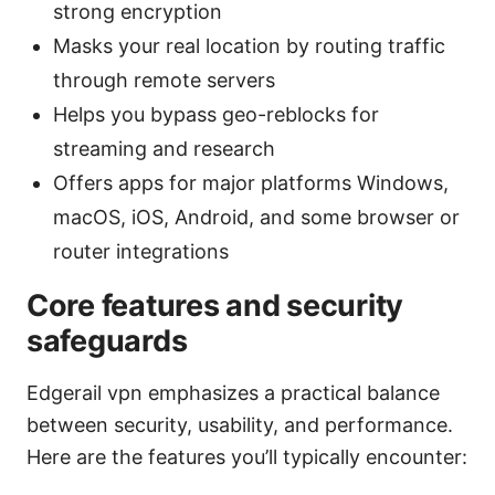
strong encryption
Masks your real location by routing traffic
through remote servers
Helps you bypass geo-reblocks for
streaming and research
Offers apps for major platforms Windows,
macOS, iOS, Android, and some browser or
router integrations
Core features and security
safeguards
Edgerail vpn emphasizes a practical balance
between security, usability, and performance.
Here are the features you’ll typically encounter: