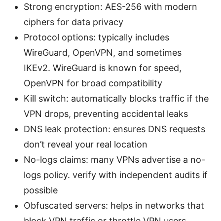
Strong encryption: AES-256 with modern
ciphers for data privacy
Protocol options: typically includes
WireGuard, OpenVPN, and sometimes
IKEv2. WireGuard is known for speed,
OpenVPN for broad compatibility
Kill switch: automatically blocks traffic if the
VPN drops, preventing accidental leaks
DNS leak protection: ensures DNS requests
don’t reveal your real location
No-logs claims: many VPNs advertise a no-
logs policy. verify with independent audits if
possible
Obfuscated servers: helps in networks that
block VPN traffic or throttle VPN users