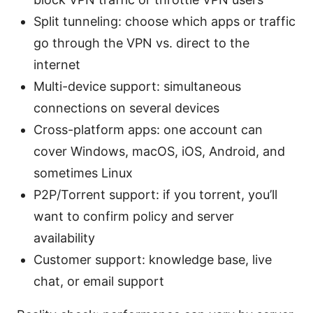
Split tunneling: choose which apps or traffic
go through the VPN vs. direct to the
internet
Multi-device support: simultaneous
connections on several devices
Cross-platform apps: one account can
cover Windows, macOS, iOS, Android, and
sometimes Linux
P2P/Torrent support: if you torrent, you’ll
want to confirm policy and server
availability
Customer support: knowledge base, live
chat, or email support