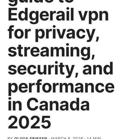
Edgerail vpn
for privacy,
streaming,
security, and
performance
in Canada
2025
BY
OLIVIA ERIKSEN
·
MARCH 8, 2026
·
14
MIN