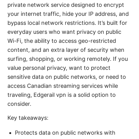
private network service designed to encrypt
your internet traffic, hide your IP address, and
bypass local network restrictions. It’s built for
everyday users who want privacy on public
Wi-Fi, the ability to access geo-restricted
content, and an extra layer of security when
surfing, shopping, or working remotely. If you
value personal privacy, want to protect
sensitive data on public networks, or need to
access Canadian streaming services while
traveling, Edgerail vpn is a solid option to
consider.
Key takeaways:
Protects data on public networks with