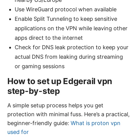
Use WireGuard protocol when available
Enable Split Tunneling to keep sensitive
applications on the VPN while leaving other
apps direct to the internet
Check for DNS leak protection to keep your
actual DNS from leaking during streaming
or gaming sessions
How to set up Edgerail vpn
step-by-step
A simple setup process helps you get
protection with minimal fuss. Here’s a practical,
beginner-friendly guide:
What is proton vpn
used for