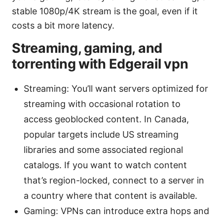
stable 1080p/4K stream is the goal, even if it
costs a bit more latency.
Streaming, gaming, and
torrenting with Edgerail vpn
Streaming: You’ll want servers optimized for
streaming with occasional rotation to
access geoblocked content. In Canada,
popular targets include US streaming
libraries and some associated regional
catalogs. If you want to watch content
that’s region-locked, connect to a server in
a country where that content is available.
Gaming: VPNs can introduce extra hops and