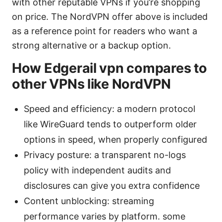
with other reputable VPNs if you’re shopping
on price. The NordVPN offer above is included
as a reference point for readers who want a
strong alternative or a backup option.
How Edgerail vpn compares to
other VPNs like NordVPN
Speed and efficiency: a modern protocol
like WireGuard tends to outperform older
options in speed, when properly configured
Privacy posture: a transparent no-logs
policy with independent audits and
disclosures can give you extra confidence
Content unblocking: streaming
performance varies by platform. some