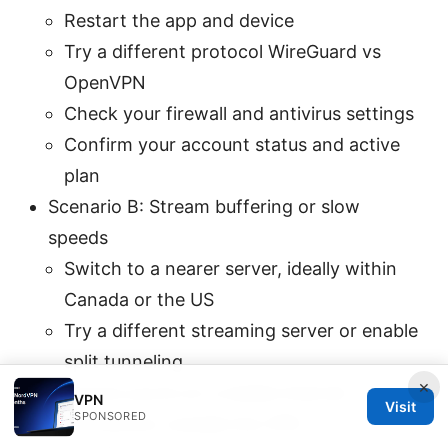
Restart the app and device
Try a different protocol WireGuard vs
OpenVPN
Check your firewall and antivirus settings
Confirm your account status and active
plan
Scenario B: Stream buffering or slow
speeds
Switch to a nearer server, ideally within
Canada or the US
Try a different streaming server or enable
split tunneling
×
Ensure you’re on a stable internet
VPN
Visit
SPONSORED
connection outside the VPN