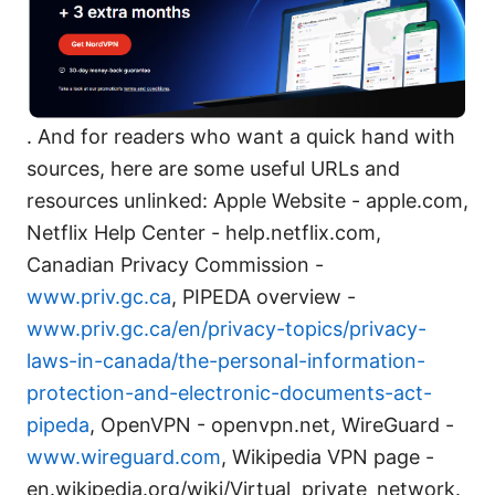
. And for readers who want a quick hand with
sources, here are some useful URLs and
resources unlinked: Apple Website - apple.com,
Netflix Help Center - help.netflix.com,
Canadian Privacy Commission -
www.priv.gc.ca
, PIPEDA overview -
www.priv.gc.ca/en/privacy-topics/privacy-
laws-in-canada/the-personal-information-
protection-and-electronic-documents-act-
pipeda
, OpenVPN - openvpn.net, WireGuard -
www.wireguard.com
, Wikipedia VPN page -
en.wikipedia.org/wiki/Virtual_private_network.