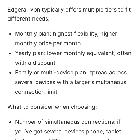
Edgerail vpn typically offers multiple tiers to fit
different needs:
Monthly plan: highest flexibility, higher
monthly price per month
Yearly plan: lower monthly equivalent, often
with a discount
Family or multi-device plan: spread across
several devices with a larger simultaneous
connection limit
What to consider when choosing:
Number of simultaneous connections: if
you’ve got several devices phone, tablet,