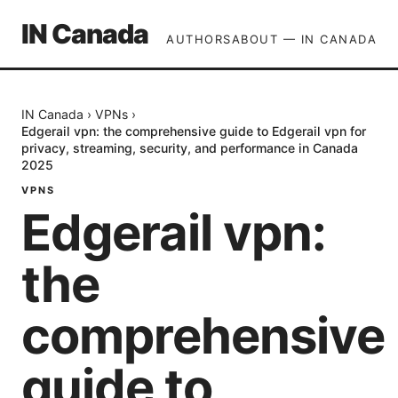
IN Canada
AUTHORS
ABOUT — IN CANADA
IN Canada
›
VPNs
›
Edgerail vpn: the comprehensive guide to Edgerail vpn for
privacy, streaming, security, and performance in Canada
2025
VPNS
Edgerail vpn:
the
comprehensive
guide to