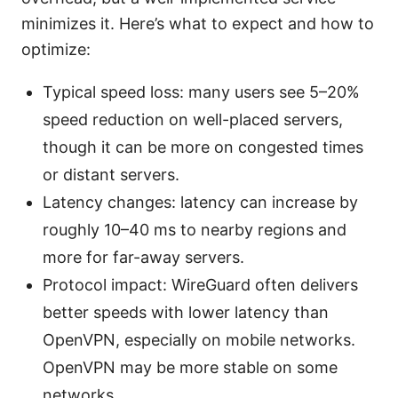
minimizes it. Here’s what to expect and how to
optimize:
Typical speed loss: many users see 5–20%
speed reduction on well-placed servers,
though it can be more on congested times
or distant servers.
Latency changes: latency can increase by
roughly 10–40 ms to nearby regions and
more for far-away servers.
Protocol impact: WireGuard often delivers
better speeds with lower latency than
OpenVPN, especially on mobile networks.
OpenVPN may be more stable on some
networks.