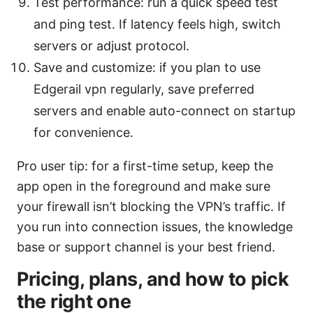
Test performance: run a quick speed test
and ping test. If latency feels high, switch
servers or adjust protocol.
Save and customize: if you plan to use
Edgerail vpn regularly, save preferred
servers and enable auto-connect on startup
for convenience.
Pro user tip: for a first-time setup, keep the
app open in the foreground and make sure
your firewall isn’t blocking the VPN’s traffic. If
you run into connection issues, the knowledge
base or support channel is your best friend.
Pricing, plans, and how to pick
the right one