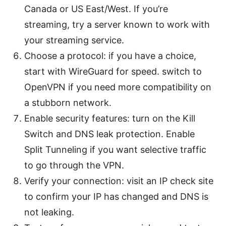
Canada or US East/West. If you’re
streaming, try a server known to work with
your streaming service.
Choose a protocol: if you have a choice,
start with WireGuard for speed. switch to
OpenVPN if you need more compatibility on
a stubborn network.
Enable security features: turn on the Kill
Switch and DNS leak protection. Enable
Split Tunneling if you want selective traffic
to go through the VPN.
Verify your connection: visit an IP check site
to confirm your IP has changed and DNS is
not leaking.