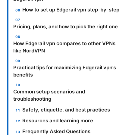
How to set up Edgerail vpn step-by-step
Pricing, plans, and how to pick the right one
How Edgerail vpn compares to other VPNs
like NordVPN
Practical tips for maximizing Edgerail vpn’s
benefits
Common setup scenarios and
troubleshooting
Safety, etiquette, and best practices
Resources and learning more
Frequently Asked Questions