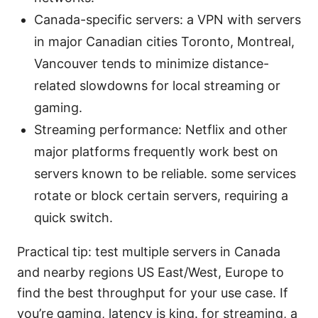
Canada-specific servers: a VPN with servers
in major Canadian cities Toronto, Montreal,
Vancouver tends to minimize distance-
related slowdowns for local streaming or
gaming.
Streaming performance: Netflix and other
major platforms frequently work best on
servers known to be reliable. some services
rotate or block certain servers, requiring a
quick switch.
Practical tip: test multiple servers in Canada
and nearby regions US East/West, Europe to
find the best throughput for your use case. If
you’re gaming, latency is king. for streaming, a