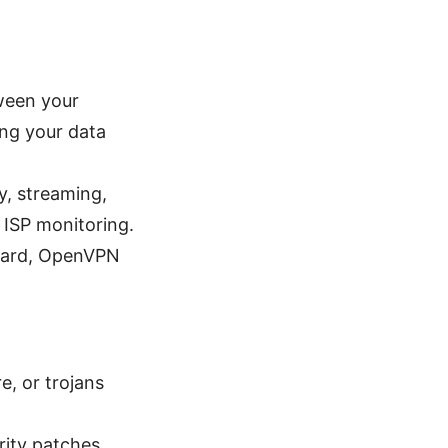
ween your
ing your data
, streaming,
 ISP monitoring.
Guard, OpenVPN
, or trojans
rity patches,