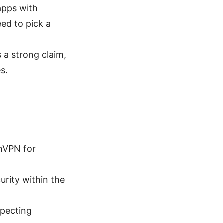
apps with
eed to pick a
 a strong claim,
s.
nVPN for
urity within the
specting