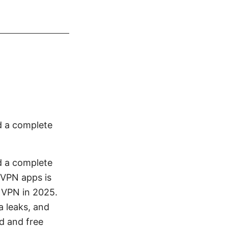
d a complete
d a complete
 VPN apps is
t VPN in 2025.
 leaks, and
id and free