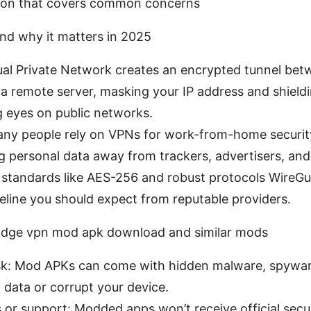
ion that covers common concerns
nd why it matters in 2025
ual Private Network creates an encrypted tunnel bet
a remote server, masking your IP address and shield
g eyes on public networks.
any people rely on VPNs for work-from-home security
 personal data away from trackers, advertisers, and
 standards like AES-256 and robust protocols Wire
eline you should expect from reputable providers.
 Edge vpn mod apk download and similar mods
sk: Mod APKs can come with hidden malware, spyware
 data or corrupt your device.
or support: Modded apps won’t receive official secu