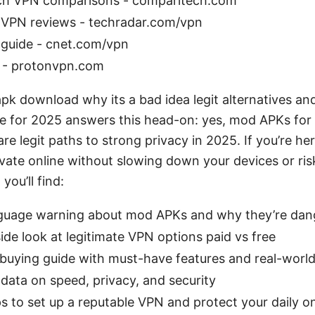
ch VPN comparisons - comparitech.com
VPN reviews - techradar.com/vpn
guide - cnet.com/vpn
 - protonvpn.com
k download why its a bad idea legit alternatives an
e for 2025 answers this head-on: yes, mod APKs for
are legit paths to strong privacy in 2025. If you’re he
ivate online without slowing down your devices or ris
 you’ll find:
nguage warning about mod APKs and why they’re dan
ide look at legitimate VPN options paid vs free
 buying guide with must-have features and real-world
data on speed, privacy, and security
s to set up a reputable VPN and protect your daily onl