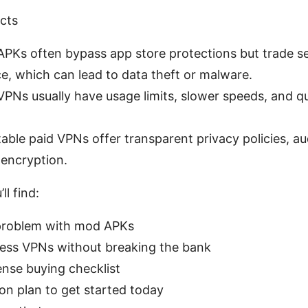
acts
PKs often bypass app store protections but trade se
e, which can lead to data theft or malware.
VPNs usually have usage limits, slower speeds, and q
able paid VPNs offer transparent privacy policies, au
 encryption.
ll find:
problem with mod APKs
ess VPNs without breaking the bank
nse buying checklist
ion plan to get started today