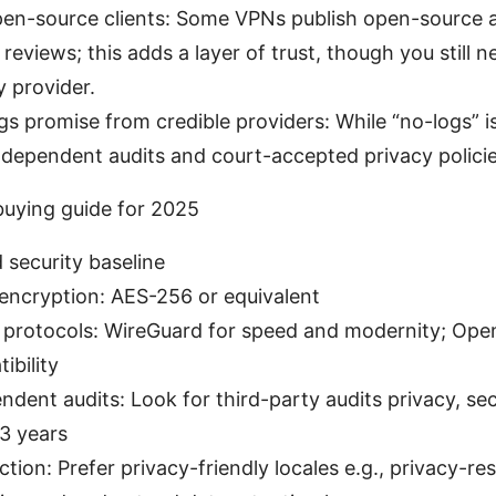
pen-source clients: Some VPNs publish open-source 
eviews; this adds a layer of trust, though you still n
 provider.
gs promise from credible providers: While “no-logs” is
independent audits and court-accepted privacy policie
uying guide for 2025
 security baseline
 encryption: AES-256 or equivalent
protocols: WireGuard for speed and modernity; Ope
ibility
ndent audits: Look for third-party audits privacy, sec
–3 years
iction: Prefer privacy-friendly locales e.g., privacy-re