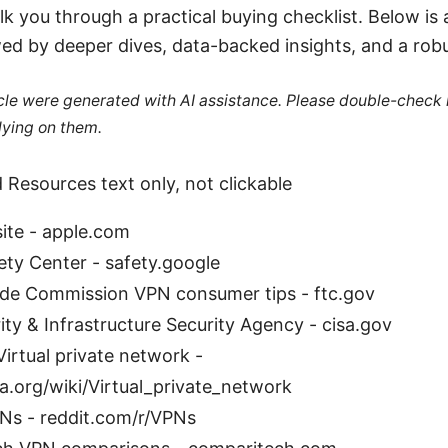
lk you through a practical buying checklist. Below is
wed by deeper dives, data-backed insights, and a rob
ticle were generated with AI assistance. Please double-check
lying on them.
 Resources text only, not clickable
ite - apple.com
ety Center - safety.google
ade Commission VPN consumer tips - ftc.gov
ty & Infrastructure Security Agency - cisa.gov
Virtual private network -
a.org/wiki/Virtual_private_network
PNs - reddit.com/r/VPNs