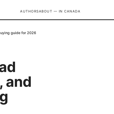
AUTHORS
ABOUT — IN CANADA
buying guide for 2026
bad
s, and
ng