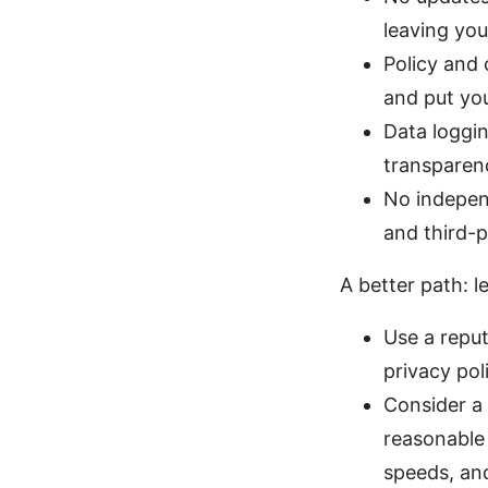
leaving you
Policy and 
and put you
Data loggin
transparen
No indepen
and third-p
A better path: l
Use a reput
privacy pol
Consider a 
reasonable 
speeds, and