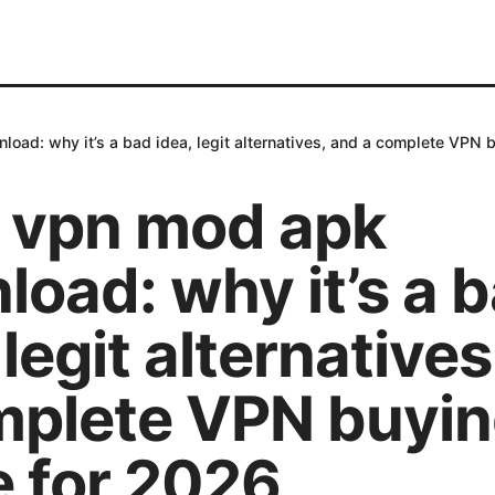
oad: why it’s a bad idea, legit alternatives, and a complete VPN 
 vpn mod apk
oad: why it’s a 
 legit alternative
mplete VPN buyi
e for 2026