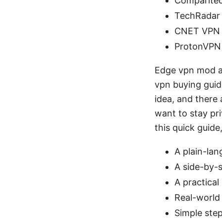
Comparite
TechRadar 
CNET VPN 
ProtonVPN
Edge vpn mod ap
vpn buying guid
idea, and there 
want to stay pr
this quick guide,
A plain-la
A side-by-s
A practical
Real-world 
Simple step