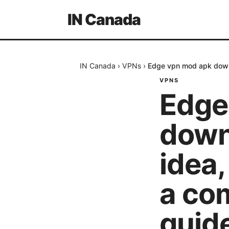
IN Canada
IN Canada
›
VPNs
›
Edge vpn mod apk downl
VPNS
Edge
downl
idea,
a co
guid