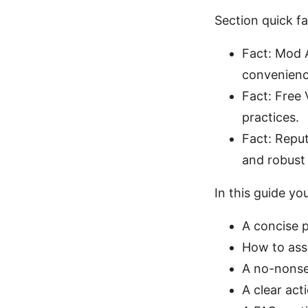
Section quick f
Fact: Mod A
convenienc
Fact: Free 
practices.
Fact: Reput
and robust
In this guide you’
A concise 
How to ass
A no-nonse
A clear act