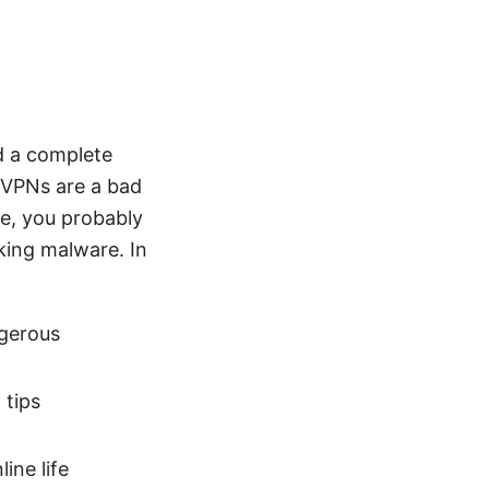
d a complete
 VPNs are a bad
re, you probably
king malware. In
gerous
 tips
ine life