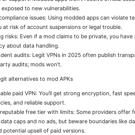
 exposed to new vulnerabilities.
compliance issues: Using modded apps can violate te
 at risk of account suspensions or legal trouble.
g risks: Even if a mod claims to be private, you have
cy about data handling.
dent audits: Legit VPNs in 2025 often publish trans
arty audits; mods won’t.
egit alternatives to mod APKs
able paid VPN: You’ll get strong encryption, fast spe
icies, and reliable support.
reputable free tier with limits: Some providers offer 
data caps and no ads, but beware boundaries like da
 potential upsell of paid versions.