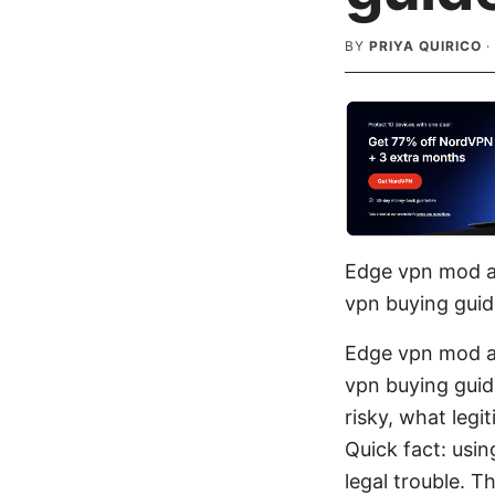
BY
PRIYA QUIRICO
·
Edge vpn mod ap
vpn buying guid
Edge vpn mod ap
vpn buying gui
risky, what legi
Quick fact: usi
legal trouble. T