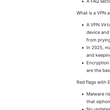
A FAQ sect
What is a VPN a
A VPN Virt
device and 
from pryin
In 2025, m
and keeping
Encryption
are the bas
Red flags with
Malware ri
that siphon
No updates 