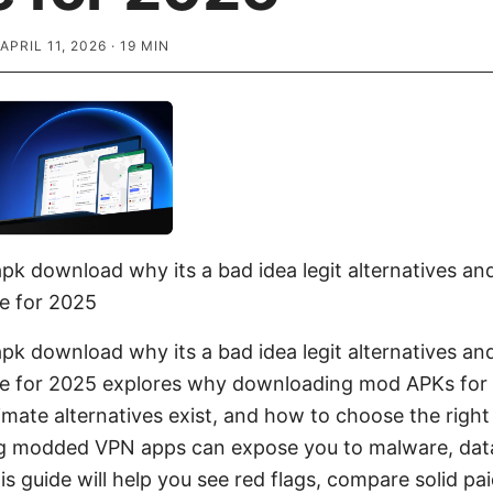
APRIL 11, 2026
·
19
MIN
k download why its a bad idea legit alternatives an
e for 2025
k download why its a bad idea legit alternatives an
de for 2025 explores why downloading mod APKs for
timate alternatives exist, and how to choose the righ
ng modded VPN apps can expose you to malware, data
his guide will help you see red flags, compare solid pa