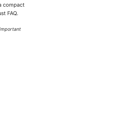
 a compact
ust FAQ.
 important