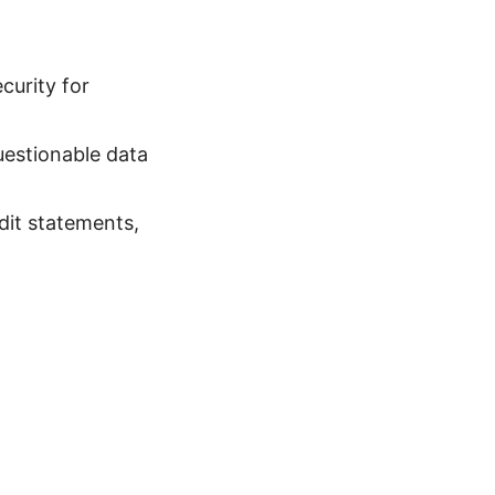
curity for
uestionable data
dit statements,