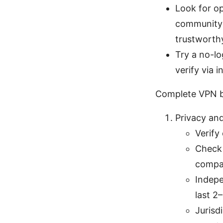
Look for o
community r
trustworthy
Try a no-lo
verify via 
Complete VPN b
Privacy and
Verify
Check 
compat
Indepe
last 2
Jurisd