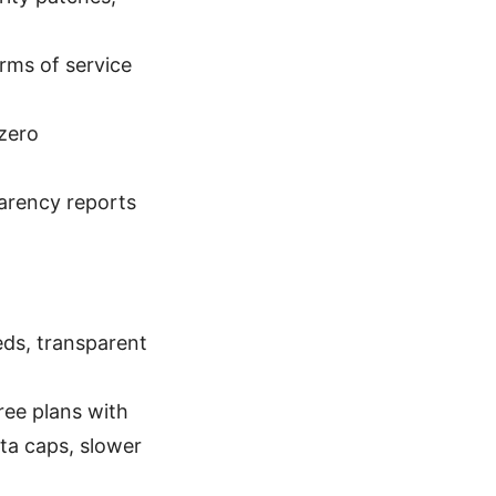
rms of service
 zero
parency reports
eds, transparent
free plans with
ta caps, slower