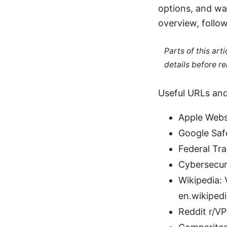
options, and wa
overview, follo
Parts of this ar
details before re
Useful URLs and
Apple Webs
Google Saf
Federal Tr
Cybersecuri
Wikipedia: 
en.wikipedi
Reddit r/V