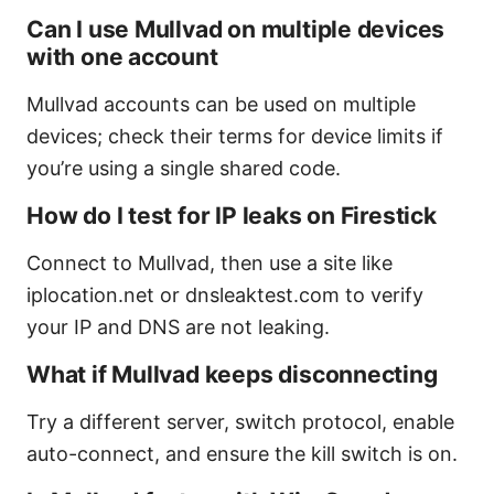
Can I use Mullvad on multiple devices
with one account
Mullvad accounts can be used on multiple
devices; check their terms for device limits if
you’re using a single shared code.
How do I test for IP leaks on Firestick
Connect to Mullvad, then use a site like
iplocation.net or dnsleaktest.com to verify
your IP and DNS are not leaking.
What if Mullvad keeps disconnecting
Try a different server, switch protocol, enable
auto-connect, and ensure the kill switch is on.