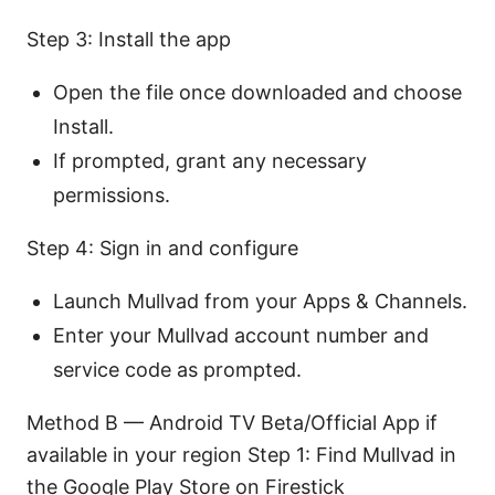
Step 3: Install the app
Open the file once downloaded and choose
Install.
If prompted, grant any necessary
permissions.
Step 4: Sign in and configure
Launch Mullvad from your Apps & Channels.
Enter your Mullvad account number and
service code as prompted.
Method B — Android TV Beta/Official App if
available in your region Step 1: Find Mullvad in
the Google Play Store on Firestick