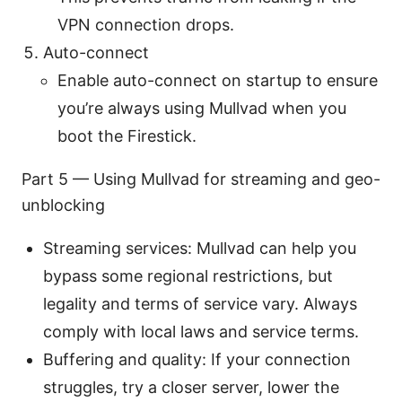
VPN connection drops.
Auto-connect
Enable auto-connect on startup to ensure
you’re always using Mullvad when you
boot the Firestick.
Part 5 — Using Mullvad for streaming and geo-
unblocking
Streaming services: Mullvad can help you
bypass some regional restrictions, but
legality and terms of service vary. Always
comply with local laws and service terms.
Buffering and quality: If your connection
struggles, try a closer server, lower the