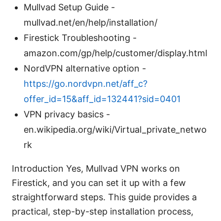
Mullvad Setup Guide -
mullvad.net/en/help/installation/
Firestick Troubleshooting -
amazon.com/gp/help/customer/display.html
NordVPN alternative option -
https://go.nordvpn.net/aff_c?
offer_id=15&aff_id=132441?sid=0401
VPN privacy basics -
en.wikipedia.org/wiki/Virtual_private_netwo
rk
Introduction Yes, Mullvad VPN works on
Firestick, and you can set it up with a few
straightforward steps. This guide provides a
practical, step-by-step installation process,