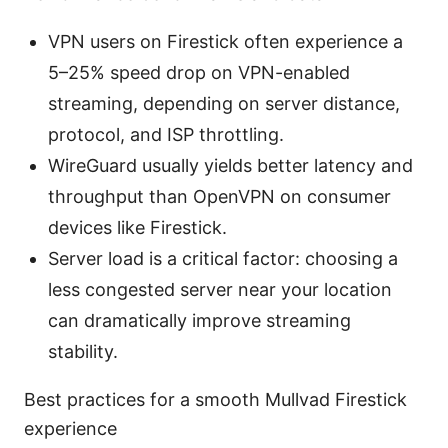
VPN users on Firestick often experience a
5–25% speed drop on VPN-enabled
streaming, depending on server distance,
protocol, and ISP throttling.
WireGuard usually yields better latency and
throughput than OpenVPN on consumer
devices like Firestick.
Server load is a critical factor: choosing a
less congested server near your location
can dramatically improve streaming
stability.
Best practices for a smooth Mullvad Firestick
experience