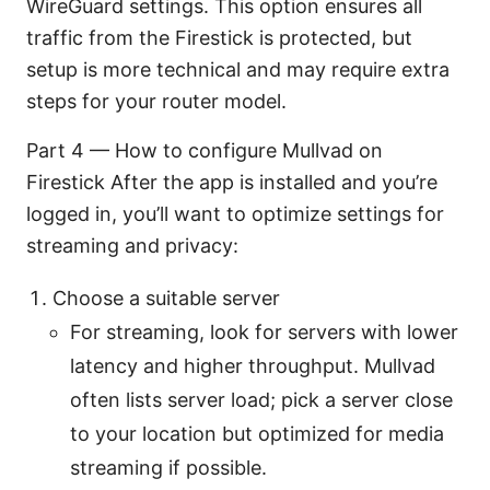
WireGuard settings. This option ensures all
traffic from the Firestick is protected, but
setup is more technical and may require extra
steps for your router model.
Part 4 — How to configure Mullvad on
Firestick After the app is installed and you’re
logged in, you’ll want to optimize settings for
streaming and privacy:
Choose a suitable server
For streaming, look for servers with lower
latency and higher throughput. Mullvad
often lists server load; pick a server close
to your location but optimized for media
streaming if possible.