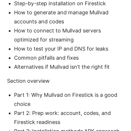
Step-by-step installation on Firestick
How to generate and manage Mullvad
accounts and codes
How to connect to Mullvad servers
optimized for streaming
How to test your IP and DNS for leaks
Common pitfalls and fixes
Alternatives if Mullvad isn’t the right fit
Section overview
Part 1: Why Mullvad on Firestick is a good
choice
Part 2: Prep work: account, codes, and
Firestick readiness