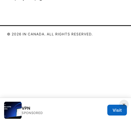
© 2026 IN CANADA. ALL RIGHTS RESERVED.
×
VPN
Visit
SPONSORED