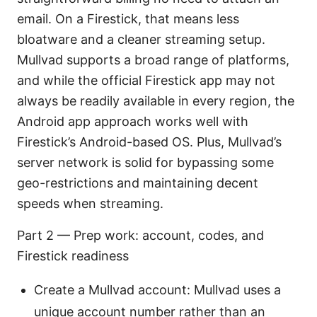
email. On a Firestick, that means less
bloatware and a cleaner streaming setup.
Mullvad supports a broad range of platforms,
and while the official Firestick app may not
always be readily available in every region, the
Android app approach works well with
Firestick’s Android-based OS. Plus, Mullvad’s
server network is solid for bypassing some
geo-restrictions and maintaining decent
speeds when streaming.
Part 2 — Prep work: account, codes, and
Firestick readiness
Create a Mullvad account: Mullvad uses a
unique account number rather than an