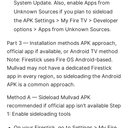
System Update. Also, enable Apps from
Unknown Sources if you plan to sideload
the APK Settings > My Fire TV > Developer
options > Apps from Unknown Sources.
Part 3 — Installation methods APK approach,
official app if available, or Android TV method
Note: Firestick uses Fire OS Android-based.
Mullvad may not have a dedicated Firestick
app in every region, so sideloading the Android
APK is a common approach.
Method A — Sideload Mullvad APK
recommended if official app isn’t available Step
1: Enable sideloading tools
On your Firestick, go to Settings > My Fire