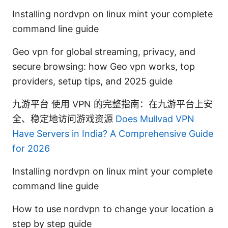
Installing nordvpn on linux mint your complete
command line guide
Geo vpn for global streaming, privacy, and
secure browsing: how Geo vpn works, top
providers, setup tips, and 2025 guide
九游平台 使用 VPN 的完整指南：在九游平台上安
全、稳定地访问游戏资源
Does Mullvad VPN
Have Servers in India? A Comprehensive Guide
for 2026
Installing nordvpn on linux mint your complete
command line guide
How to use nordvpn to change your location a
step by step guide