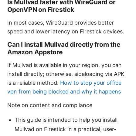
Is Mullvad faster with WireGuard or
OpenVPN on Firestick
In most cases, WireGuard provides better
speed and lower latency on Firestick devices.
Can I install Mullvad directly from the
Amazon Appstore
If Mullvad is available in your region, you can
install directly; otherwise, sideloading via APK
is a reliable method.
How to stop your office
vpn from being blocked and why it happens
Note on content and compliance
This guide is intended to help you install
Mullvad on Firestick in a practical, user-