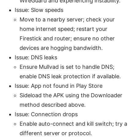
WireGuard and experiencing instability.
Issue: Slow speeds
Move to a nearby server; check your
home internet speed; restart your
Firestick and router; ensure no other
devices are hogging bandwidth.
Issue: DNS leaks
Ensure Mullvad is set to handle DNS;
enable DNS leak protection if available.
Issue: App not found in Play Store
Sideload the APK using the Downloader
method described above.
Issue: Connection drops
Enable auto-connect and kill switch; try a
different server or protocol.