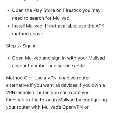
Open the Play Store on Firestick you may
need to search for Mullvad.
Install Mullvad. If not available, use the APK
method above.
Step 2: Sign in
Open Mullvad and sign in with your Mullvad
account number and service code.
Method C — Use a VPN-enabled router
alternative if you want all devices If you own a
VPN-enabled router, you can route your
Firestick traffic through Mullvad by configuring
your router with Mullvad’s OpenVPN or