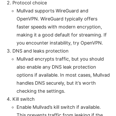
Protocol choice
Mullvad supports WireGuard and
OpenVPN. WireGuard typically offers
faster speeds with modern encryption,
making it a good default for streaming. If
you encounter instability, try OpenVPN.
DNS and leaks protection
Mullvad encrypts traffic, but you should
also enable any DNS leak protection
options if available. In most cases, Mullvad
handles DNS securely, but it’s worth
checking the settings.
Kill switch
Enable Mullvad’s kill switch if available.
This prevents traffic from leaking if the