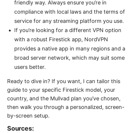
friendly way. Always ensure you’re in
compliance with local laws and the terms of
service for any streaming platform you use.
If you’re looking for a different VPN option
with a robust Firestick app, NordVPN
provides a native app in many regions and a
broad server network, which may suit some
users better.
Ready to dive in? If you want, I can tailor this
guide to your specific Firestick model, your
country, and the Mullvad plan you’ve chosen,
then walk you through a personalized, screen-
by-screen setup.
Sources: