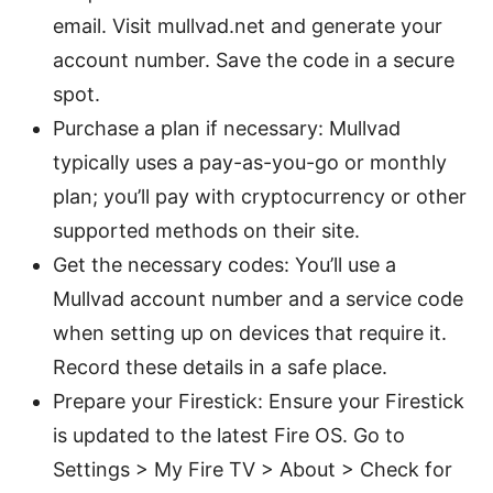
email. Visit mullvad.net and generate your
account number. Save the code in a secure
spot.
Purchase a plan if necessary: Mullvad
typically uses a pay-as-you-go or monthly
plan; you’ll pay with cryptocurrency or other
supported methods on their site.
Get the necessary codes: You’ll use a
Mullvad account number and a service code
when setting up on devices that require it.
Record these details in a safe place.
Prepare your Firestick: Ensure your Firestick
is updated to the latest Fire OS. Go to
Settings > My Fire TV > About > Check for