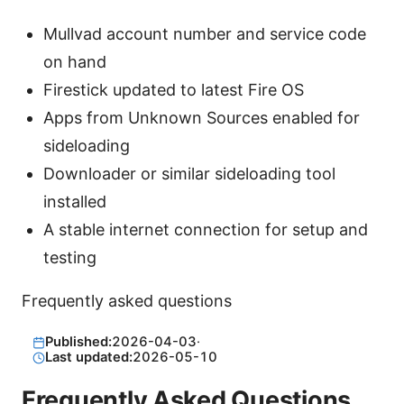
Mullvad account number and service code
on hand
Firestick updated to latest Fire OS
Apps from Unknown Sources enabled for
sideloading
Downloader or similar sideloading tool
installed
A stable internet connection for setup and
testing
Frequently asked questions
Published:
2026-04-03
·
Last updated:
2026-05-10
Frequently Asked Questions