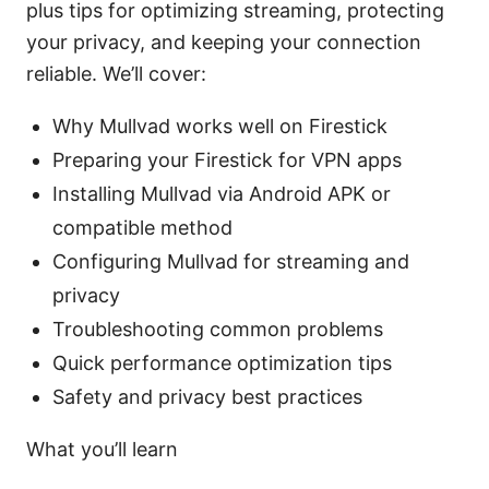
plus tips for optimizing streaming, protecting
your privacy, and keeping your connection
reliable. We’ll cover:
Why Mullvad works well on Firestick
Preparing your Firestick for VPN apps
Installing Mullvad via Android APK or
compatible method
Configuring Mullvad for streaming and
privacy
Troubleshooting common problems
Quick performance optimization tips
Safety and privacy best practices
What you’ll learn