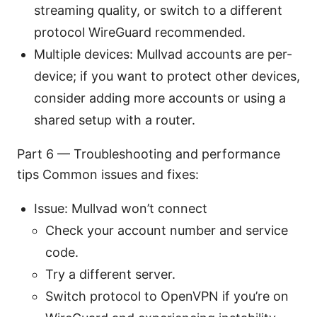
streaming quality, or switch to a different
protocol WireGuard recommended.
Multiple devices: Mullvad accounts are per-
device; if you want to protect other devices,
consider adding more accounts or using a
shared setup with a router.
Part 6 — Troubleshooting and performance
tips Common issues and fixes:
Issue: Mullvad won’t connect
Check your account number and service
code.
Try a different server.
Switch protocol to OpenVPN if you’re on