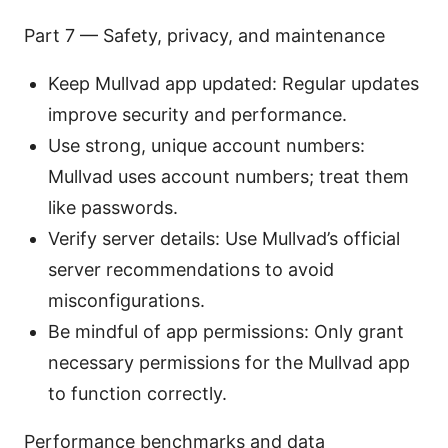
Part 7 — Safety, privacy, and maintenance
Keep Mullvad app updated: Regular updates
improve security and performance.
Use strong, unique account numbers:
Mullvad uses account numbers; treat them
like passwords.
Verify server details: Use Mullvad’s official
server recommendations to avoid
misconfigurations.
Be mindful of app permissions: Only grant
necessary permissions for the Mullvad app
to function correctly.
Performance benchmarks and data