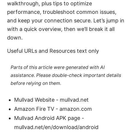
walkthrough, plus tips to optimize
performance, troubleshoot common issues,
and keep your connection secure. Let’s jump in
with a quick overview, then we’ll break it all
down.
Useful URLs and Resources text only
Parts of this article were generated with AI
assistance. Please double-check important details
before relying on them.
Mullvad Website - mullvad.net
Amazon Fire TV - amazon.com
Mullvad Android APK page -
mullvad.net/en/download/android