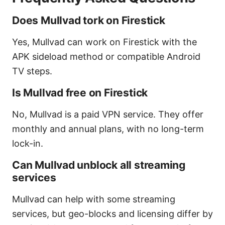
Does Mullvad tork on Firestick
Yes, Mullvad can work on Firestick with the
APK sideload method or compatible Android
TV steps.
Is Mullvad free on Firestick
No, Mullvad is a paid VPN service. They offer
monthly and annual plans, with no long-term
lock-in.
Can Mullvad unblock all streaming
services
Mullvad can help with some streaming
services, but geo-blocks and licensing differ by