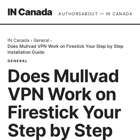
IN Canada
AUTHORS
ABOUT — IN CANADA
IN Canada
›
General
›
Does Mullvad VPN Work on Firestick Your Step by Step
Installation Guide
GENERAL
Does Mullvad
VPN Work on
Firestick Your
Step by Step