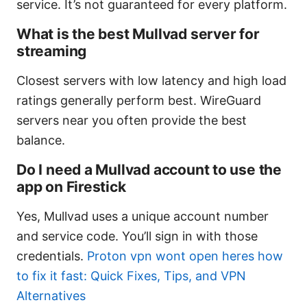
service. It’s not guaranteed for every platform.
What is the best Mullvad server for
streaming
Closest servers with low latency and high load
ratings generally perform best. WireGuard
servers near you often provide the best
balance.
Do I need a Mullvad account to use the
app on Firestick
Yes, Mullvad uses a unique account number
and service code. You’ll sign in with those
credentials.
Proton vpn wont open heres how
to fix it fast: Quick Fixes, Tips, and VPN
Alternatives