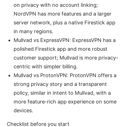
on privacy with no account linking;
NordVPN has more features and a larger
server network, plus a native Firestick app
in many regions.
Mullvad vs ExpressVPN: ExpressVPN has a
polished Firestick app and more robust
customer support; Mullvad is more privacy-
centric with simpler billing.
Mullvad vs ProtonVPN: ProtonVPN offers a
strong privacy story and a transparent
policy, similar in intent to Mullvad, with a
more feature-rich app experience on some
devices.
Checklist before you start