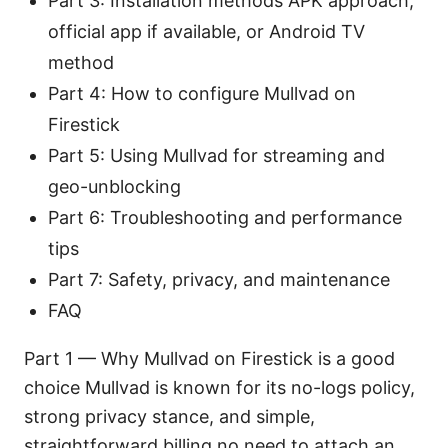
Part 3: Installation methods APK approach,
official app if available, or Android TV
method
Part 4: How to configure Mullvad on
Firestick
Part 5: Using Mullvad for streaming and
geo-unblocking
Part 6: Troubleshooting and performance
tips
Part 7: Safety, privacy, and maintenance
FAQ
Part 1 — Why Mullvad on Firestick is a good
choice Mullvad is known for its no-logs policy,
strong privacy stance, and simple,
straightforward billing no need to attach an