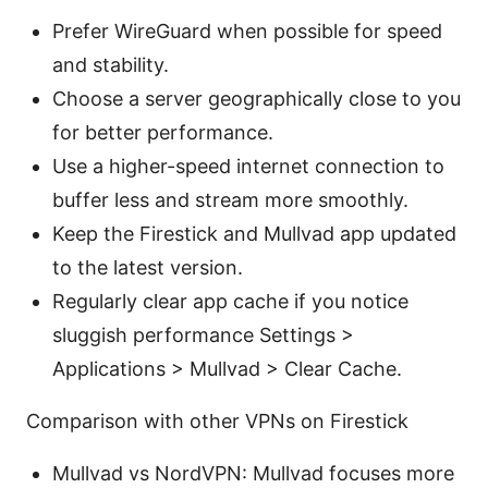
Prefer WireGuard when possible for speed
and stability.
Choose a server geographically close to you
for better performance.
Use a higher-speed internet connection to
buffer less and stream more smoothly.
Keep the Firestick and Mullvad app updated
to the latest version.
Regularly clear app cache if you notice
sluggish performance Settings >
Applications > Mullvad > Clear Cache.
Comparison with other VPNs on Firestick
Mullvad vs NordVPN: Mullvad focuses more