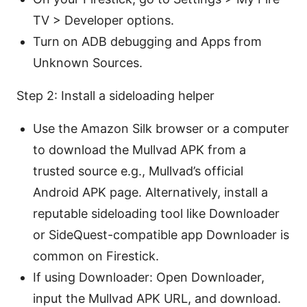
TV > Developer options.
Turn on ADB debugging and Apps from
Unknown Sources.
Step 2: Install a sideloading helper
Use the Amazon Silk browser or a computer
to download the Mullvad APK from a
trusted source e.g., Mullvad’s official
Android APK page. Alternatively, install a
reputable sideloading tool like Downloader
or SideQuest-compatible app Downloader is
common on Firestick.
If using Downloader: Open Downloader,
input the Mullvad APK URL, and download.