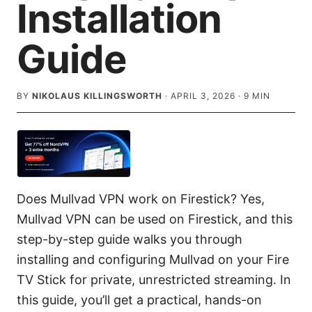
Installation
Guide
BY
NIKOLAUS KILLINGSWORTH
·
APRIL 3, 2026
·
9
MIN
Does Mullvad VPN work on Firestick? Yes,
Mullvad VPN can be used on Firestick, and this
step-by-step guide walks you through
installing and configuring Mullvad on your Fire
TV Stick for private, unrestricted streaming. In
this guide, you’ll get a practical, hands-on