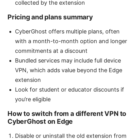
collected by the extension
Pricing and plans summary
CyberGhost offers multiple plans, often
with a month-to-month option and longer
commitments at a discount
Bundled services may include full device
VPN, which adds value beyond the Edge
extension
Look for student or educator discounts if
you’re eligible
How to switch from a different VPN to
CyberGhost on Edge
Disable or uninstall the old extension from