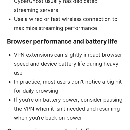
CyberGhost usually has dedicated
streaming servers
Use a wired or fast wireless connection to
maximize streaming performance
Browser performance and battery life
VPN extensions can slightly impact browser
speed and device battery life during heavy
use
In practice, most users don’t notice a big hit
for daily browsing
If you’re on battery power, consider pausing
the VPN when it isn’t needed and resuming
when you’re back on power