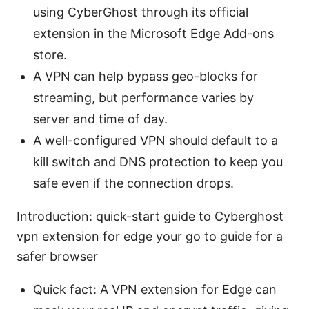
using CyberGhost through its official
extension in the Microsoft Edge Add-ons
store.
A VPN can help bypass geo-blocks for
streaming, but performance varies by
server and time of day.
A well-configured VPN should default to a
kill switch and DNS protection to keep you
safe even if the connection drops.
Introduction: quick-start guide to Cyberghost
vpn extension for edge your go to guide for a
safer browser
Quick fact: A VPN extension for Edge can