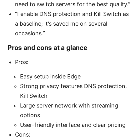
need to switch servers for the best quality.”
“I enable DNS protection and Kill Switch as
a baseline; it’s saved me on several
occasions.”
Pros and cons at a glance
Pros:
Easy setup inside Edge
Strong privacy features DNS protection,
Kill Switch
Large server network with streaming
options
User-friendly interface and clear pricing
Cons: