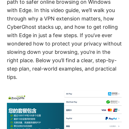
path to safer online browsing on Windows
with Edge. In this video guide, we’ll walk you
through why a VPN extension matters, how
CyberGhost stacks up, and how to get rolling
with Edge in just a few steps. If you’ve ever
wondered how to protect your privacy without
slowing down your browsing, you’re in the
right place. Below you’ll find a clear, step-by-
step plan, real-world examples, and practical
tips.