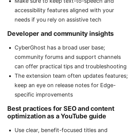
Make sure to keep text-to-speech and
accessibility features aligned with your
needs if you rely on assistive tech
Developer and community insights
CyberGhost has a broad user base;
community forums and support channels
can offer practical tips and troubleshooting
The extension team often updates features;
keep an eye on release notes for Edge-
specific improvements
Best practices for SEO and content
optimization as a YouTube guide
Use clear, benefit-focused titles and