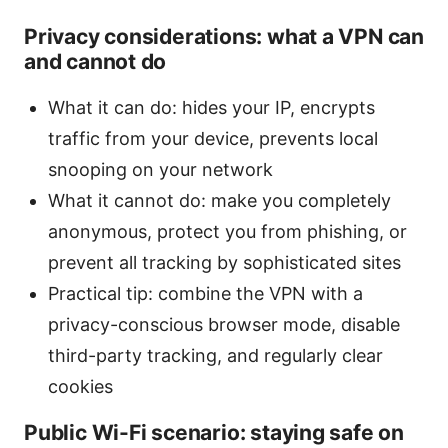
Privacy considerations: what a VPN can
and cannot do
What it can do: hides your IP, encrypts
traffic from your device, prevents local
snooping on your network
What it cannot do: make you completely
anonymous, protect you from phishing, or
prevent all tracking by sophisticated sites
Practical tip: combine the VPN with a
privacy-conscious browser mode, disable
third-party tracking, and regularly clear
cookies
Public Wi-Fi scenario: staying safe on