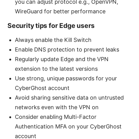
you can adjust protocol e.g., OpenVPN,
WireGuard for better performance
Security tips for Edge users
Always enable the Kill Switch
Enable DNS protection to prevent leaks
Regularly update Edge and the VPN
extension to the latest versions
Use strong, unique passwords for your
CyberGhost account
Avoid sharing sensitive data on untrusted
networks even with the VPN on
Consider enabling Multi-Factor
Authentication MFA on your CyberGhost
account