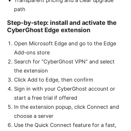
Transparent pricing and a clear upgrade
path
Step-by-step: install and activate the
CyberGhost Edge extension
Open Microsoft Edge and go to the Edge
Add-ons store
Search for “CyberGhost VPN” and select
the extension
Click Add to Edge, then confirm
Sign in with your CyberGhost account or
start a free trial if offered
In the extension popup, click Connect and
choose a server
Use the Quick Connect feature for a fast,