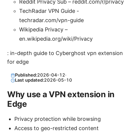
Reddit Privacy Sub – reddit.com/r/privacy
TechRadar VPN Guide -
techradar.com/vpn-guide
Wikipedia Privacy –
en.wikipedia.org/wiki/Privacy
: in-depth guide to Cyberghost vpn extension
for edge
Published:
2026-04-12
·
Last updated:
2026-05-10
Why use a VPN extension in
Edge
Privacy protection while browsing
Access to geo-restricted content