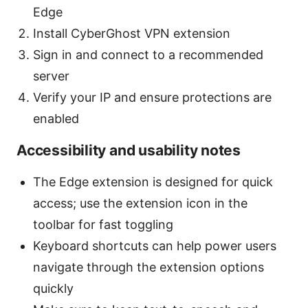
Edge
Install CyberGhost VPN extension
Sign in and connect to a recommended
server
Verify your IP and ensure protections are
enabled
Accessibility and usability notes
The Edge extension is designed for quick
access; use the extension icon in the
toolbar for fast toggling
Keyboard shortcuts can help power users
navigate through the extension options
quickly