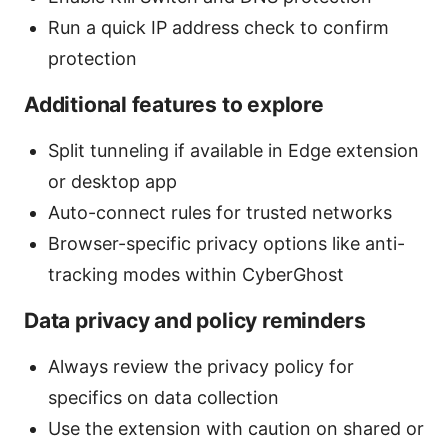
Run a quick IP address check to confirm
protection
Additional features to explore
Split tunneling if available in Edge extension
or desktop app
Auto-connect rules for trusted networks
Browser-specific privacy options like anti-
tracking modes within CyberGhost
Data privacy and policy reminders
Always review the privacy policy for
specifics on data collection
Use the extension with caution on shared or