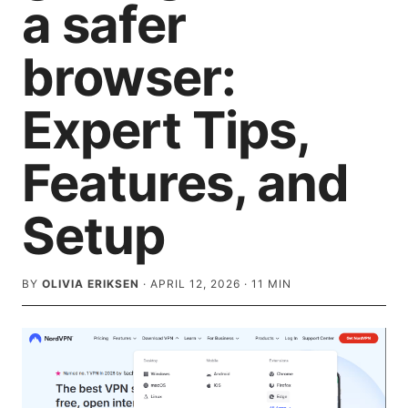
a safer
browser:
Expert Tips,
Features, and
Setup
BY
OLIVIA ERIKSEN
·
APRIL 12, 2026
·
11
MIN