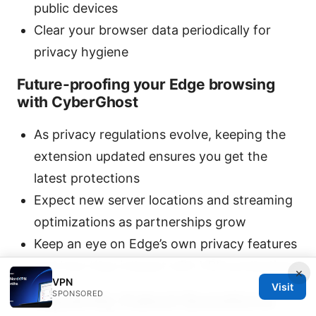
public devices
Clear your browser data periodically for
privacy hygiene
Future-proofing your Edge browsing
with CyberGhost
As privacy regulations evolve, keeping the
extension updated ensures you get the
latest protections
Expect new server locations and streaming
optimizations as partnerships grow
Keep an eye on Edge’s own privacy features
and how they interact with VPN protections
×
VPN
Visit
SPONSORED
Frequently Asked Questions