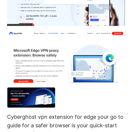
Cyberghost vpn extension for edge your go to
guide for a safer browser is your quick-start