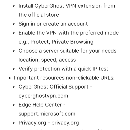
Install CyberGhost VPN extension from
the official store
Sign in or create an account
Enable the VPN with the preferred mode
e.g., Protect, Private Browsing
Choose a server suitable for your needs
location, speed, access
Verify protection with a quick IP test
Important resources non-clickable URLs:
CyberGhost Official Support -
cyberghostvpn.com
Edge Help Center -
support.microsoft.com
Privacy.org - privacy.org