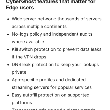
CyberGhost features that matter for
Edge users
Wide server network: thousands of servers
across multiple continents
No-logs policy and independent audits
where available
Kill switch protection to prevent data leaks
if the VPN drops
DNS leak protection to keep your lookups
private
App-specific profiles and dedicated
streaming servers for popular services
Easy autofill protection on supported
platforms