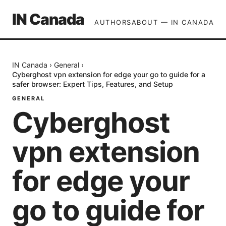
IN Canada
AUTHORS
ABOUT — IN CANADA
IN Canada
›
General
›
Cyberghost vpn extension for edge your go to guide for a
safer browser: Expert Tips, Features, and Setup
GENERAL
Cyberghost
vpn extension
for edge your
go to guide for