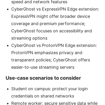
speed and network features
CyberGhost vs ExpressVPN Edge extension:
ExpressVPN might offer broader device
coverage and premium performance;
CyberGhost focuses on accessibility and
streaming options
CyberGhost vs ProtonVPN Edge extension:
ProtonVPN emphasizes privacy and
transparent policies; CyberGhost offers
easier-to-use streaming servers
Use-case scenarios to consider
Student on campus: protect your login
credentials on shared networks
Remote worker: secure sensitive data while