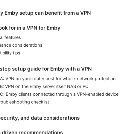
y Emby setup can benefit from a VPN
ook for in a VPN for Emby
al features
mance considerations
bility tips
step setup guide for Emby with a VPN
A: VPN on your router best for whole-network protection
B: VPN on the Emby server itself NAS or PC
 C: Emby clients connected through a VPN-enabled device
roubleshooting checklist
security, and data considerations
 driven recommendations