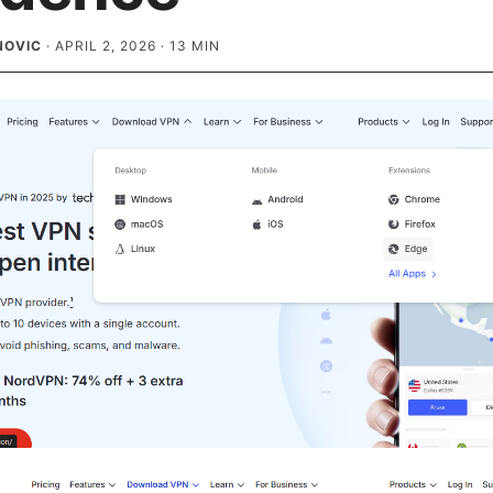
NOVIC
·
APRIL 2, 2026
·
13
MIN