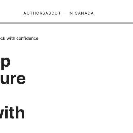
AUTHORS
ABOUT — IN CANADA
ock with confidence
ep
cure
with