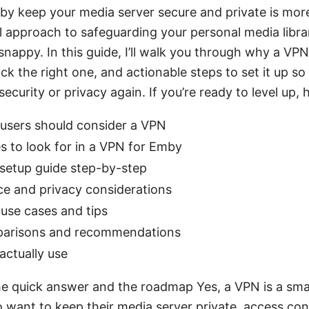
by keep your media server secure and private is mor
al approach to safeguarding your personal media libr
nappy. In this guide, I’ll walk you through why a VPN
k the right one, and actionable steps to set it up so
ecurity or privacy again. If you’re ready to level up, h
sers should consider a VPN
s to look for in a VPN for Emby
 setup guide step-by-step
e and privacy considerations
use cases and tips
parisons and recommendations
 actually use
he quick answer and the roadmap Yes, a VPN is a sm
want to keep their media server private, access con