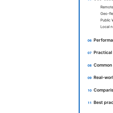
Remote 
Geo-fle
Public 
Local n
Performa
Practica
Common m
Real-worl
Comparis
Best pra