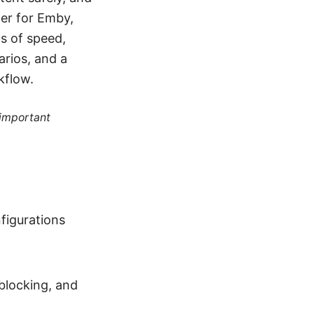
ter for Emby,
s of speed,
narios, and a
kflow.
 important
figurations
blocking, and