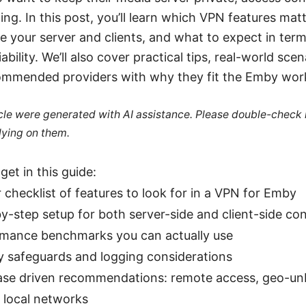
ling. In this post, you’ll learn which VPN features mat
e your server and clients, and what to expect in term
iability. We’ll also cover practical tips, real-world sce
commended providers with why they fit the Emby wor
ticle were generated with AI assistance. Please double-check
lying on them.
get in this guide:
r checklist of features to look for in a VPN for Emby
y-step setup for both server-side and client-side con
mance benchmarks you can actually use
y safeguards and logging considerations
se driven recommendations: remote access, geo-un
 local networks