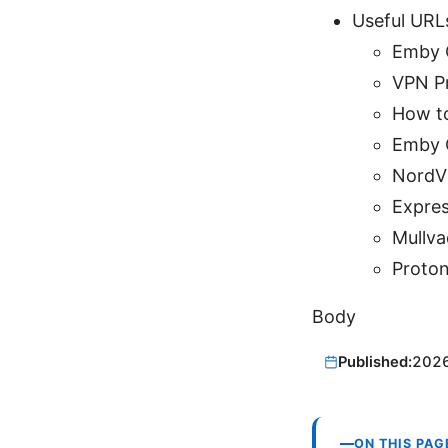
Useful URL
Emby O
VPN Pr
How to
Emby 
NordV
Expre
Mullv
Proto
Body
Published:
202
ON THIS PAG