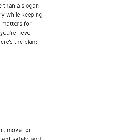
e than a slogan
ary while keeping
 matters for
 you’re never
ere’s the plan:
art move for
tent safely, and