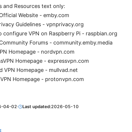
s and Resources text only:
fficial Website - emby.com
ivacy Guidelines - vpnprivacy.org
 configure VPN on Raspberry Pi - raspbian.org
Community Forums - community.emby.media
PN Homepage - nordvpn.com
ssVPN Homepage - expressvpn.com
ad VPN Homepage - mullvad.net
nVPN Homepage - protonvpn.com
6-04-02
·
Last updated:
2026-05-10
E