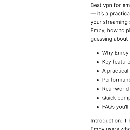
Best vpn for em
— it’s a practic
your streaming s
Emby, how to pic
guessing about s
Why Emby u
Key feature
A practical
Performanc
Real-world 
Quick com
FAQs you’ll
Introduction: T
Emby users who 