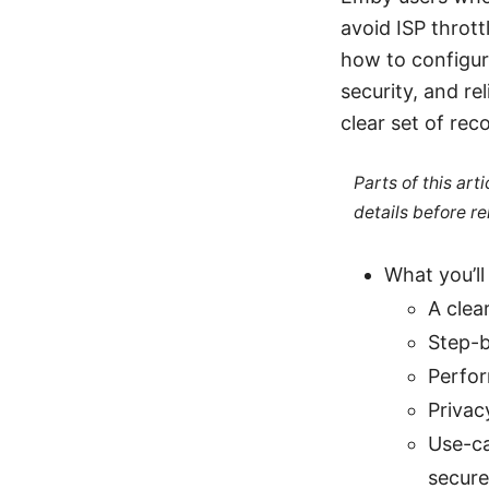
avoid ISP thrott
how to configur
security, and rel
clear set of re
Parts of this ar
details before re
What you’ll 
A clea
Step-b
Perfor
Privac
Use-ca
secure