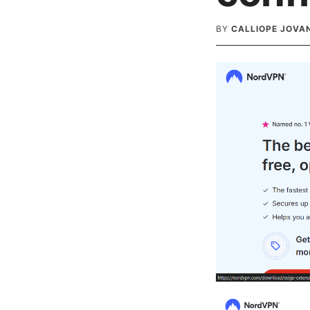
BY
CALLIOPE JOVA