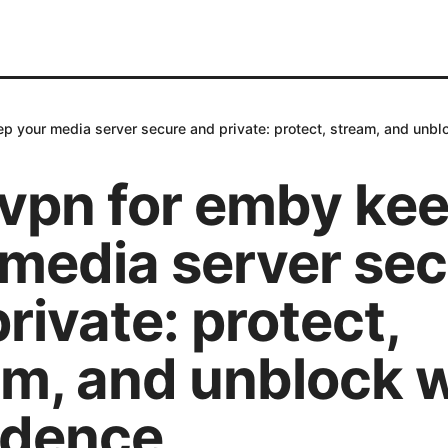
p your media server secure and private: protect, stream, and unbl
 vpn for emby ke
 media server se
rivate: protect,
am, and unblock 
idence