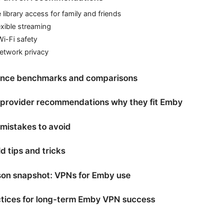
library access for family and friends
xible streaming
Wi-Fi safety
etwork privacy
nce benchmarks and comparisons
l provider recommendations why they fit Emby
istakes to avoid
d tips and tricks
on snapshot: VPNs for Emby use
ctices for long-term Emby VPN success