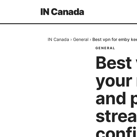
IN Canada
IN Canada
›
General
›
Best vpn for emby kee
GENERAL
Best
your
and p
stre
conf