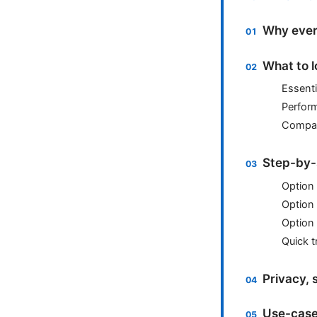
Why ever
What to l
Essenti
Perfor
Compati
Step-by-
Option 
Option 
Option
Quick t
Privacy, 
Use-case